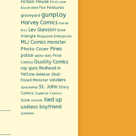
Fiction House
First Love
Fox Features
Illustrated
gunplay
graveyard
Harvey Comics
horse
Lev Gleason
love
kiss
triangle
Magazine Enterprises
MLJ Comics
monster
Pines
Photo Cover
police
Prize
polka-dots
Quality Comics
Comics
ray guns
Redhead in
Yellow
Skull-
skeleton
soldiers
Faced Monster
St. John
Story
spaceship
Comics
Superior Comics
tied up
Suzie
swords
useless boyfriend
zombies