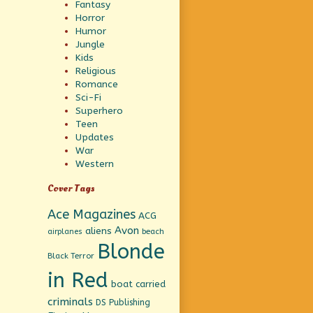
Fantasy
Horror
Humor
Jungle
Kids
Religious
Romance
Sci-Fi
Superhero
Teen
Updates
War
Western
Cover Tags
Ace Magazines
ACG
Avon
aliens
beach
airplanes
Blonde
Black Terror
in Red
boat
carried
criminals
DS Publishing