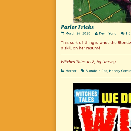
Parlor Tricks
Parlor
Read
March 24, 2020
Kevin Yong
1 
Tricks
more
This sort of thing is what the Blond
published
posts
on
by
a skill on her résumé.
the
author
of
Witches Tales #12, by Harvey
Parlor
Tricks,
Categories
Tags
Horror
Blonde in Red
,
Harvey Comic