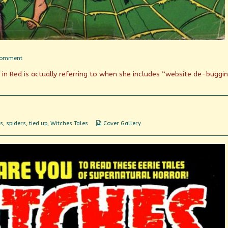
on
Comment
Parlor
e in Red is actually referring to when she includes “website de-buggi
Tricks
Webcomic
s
,
spiders
,
tied up
,
Witches Tales
Cover Gallery
Collections