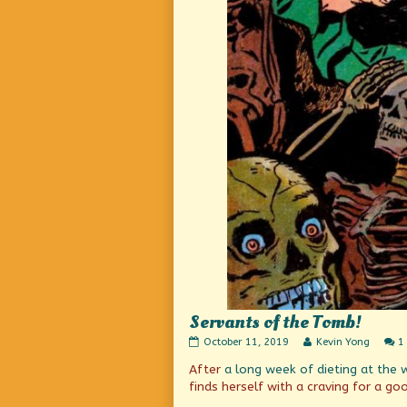
Servants of the Tomb!
Servants
Read
October 11, 2019
Kevin Yong
1
of
more
After
a long week of dieting
at the 
the
posts
Tomb!
by
finds herself with a craving for a g
published
the