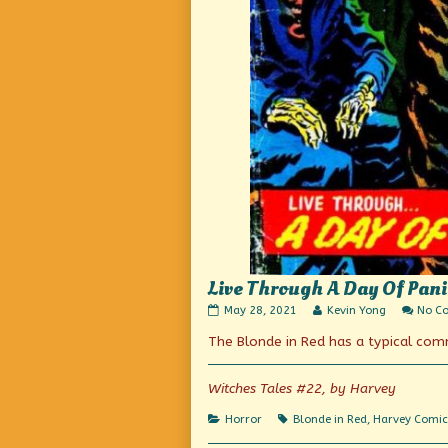
Live Through A Day Of Pani
Live
Read
May 28, 2021
Kevin Yong
No C
Through
more
The Blonde in Red has a typical co
A
posts
Day
by
Of
the
Panic!
author
Witches Tales #22, by Harvey
published
of
on
Live
Categories
Tags
Horror
Blonde in Red
,
Harvey Comic
Through
A