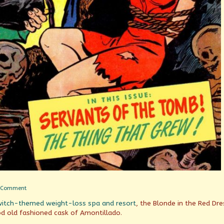
on
 Comment
Servants
witch-themed weight-loss spa and resort
, the Blonde in the Red Dre
of
the
ood old fashioned cask of Amontillado.
Tomb!