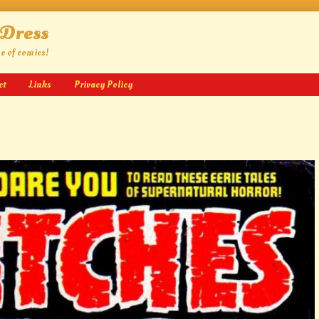
 Dress
ge of comics!
ct
Links
Privacy Policy