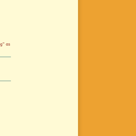
ng” as