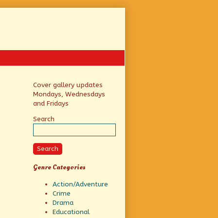
Primary
Cover gallery updates
Mondays, Wednesdays
Sidebar
and Fridays
Search
Search
Genre Categories
Action/Adventure
Crime
Drama
Educational