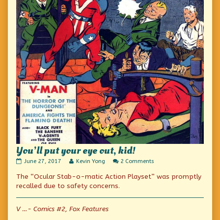
You’ll put your eye out, kid!
You’ll
Read
on
June 27, 2017
Kevin Yong
2 Comments
put
more
You’ll
The “Ocular Stab-o-matic Action Playset” was promptly
your
posts
put
eye
by
your
recalled due to safety concerns.
out,
the
eye
kid!
author
out,
published
of
kid!
V …- Comics #2, Fox Features
on
You’ll
put