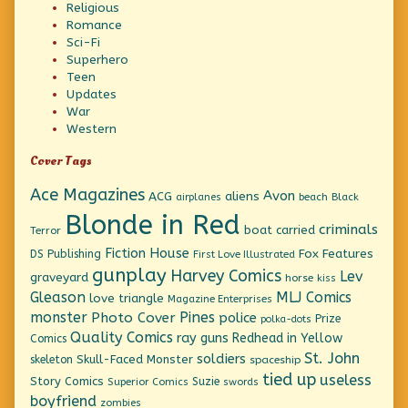
Religious
Romance
Sci-Fi
Superhero
Teen
Updates
War
Western
Cover Tags
Ace Magazines
Avon
ACG
aliens
beach
Black
airplanes
Blonde in Red
criminals
boat
carried
Terror
Fiction House
Fox Features
DS Publishing
First Love Illustrated
gunplay
Harvey Comics
Lev
graveyard
horse
kiss
Gleason
MLJ Comics
love triangle
Magazine Enterprises
monster
Pines
Photo Cover
police
Prize
polka-dots
Quality Comics
ray guns
Redhead in Yellow
Comics
St. John
soldiers
Skull-Faced Monster
skeleton
spaceship
tied up
useless
Story Comics
Suzie
Superior Comics
swords
boyfriend
zombies