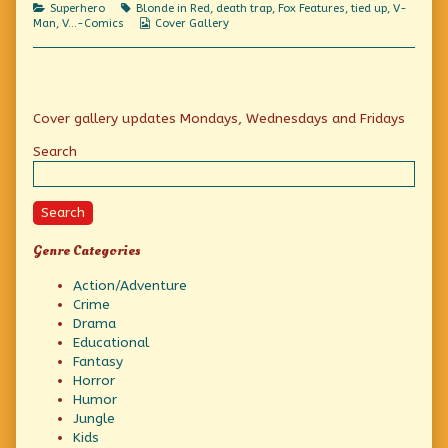
Categories
Tags
Superhero
Blonde in Red
,
death trap
,
Fox Features
,
tied up
,
V-
your
Webcomic
Man
,
V...-Comics
Cover Gallery
eye
Collections
out,
kid!,
Primary
Cover gallery updates Mondays, Wednesdays and Fridays
Sidebar
Search
Search
Genre Categories
Action/Adventure
Crime
Drama
Educational
Fantasy
Horror
Humor
Jungle
Kids