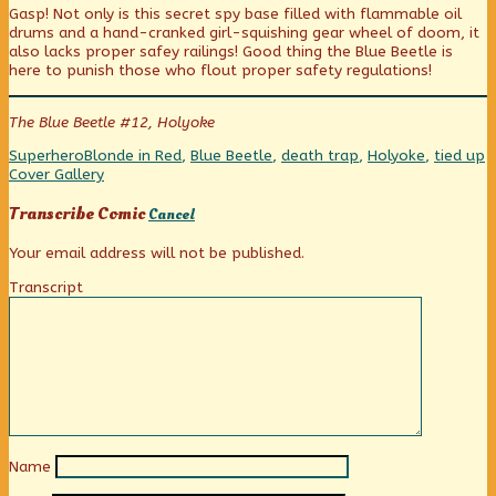
Gasp! Not only is this secret spy base filled with flammable oil
published
posts
Traps!
drums and a hand-cranked girl-squishing gear wheel of doom, it
on
by
also lacks proper safey railings! Good thing the Blue Beetle is
the
here to punish those who flout proper safety regulations!
author
of
Death
The Blue Beetle #12, Holyoke
Traps!,
Categories
Tags
W
Superhero
Blonde in Red
,
Blue Beetle
,
death trap
,
Holyoke
,
tied up
C
Cover Gallery
Transcribe Comic
Cancel
Your email address will not be published.
Transcript
Name