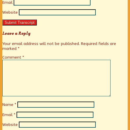
Email
Website
Submit Transcript
Leave a Reply
Your email address will not be published.
Required fields are
marked
*
Comment
*
Name
*
Email
*
Website