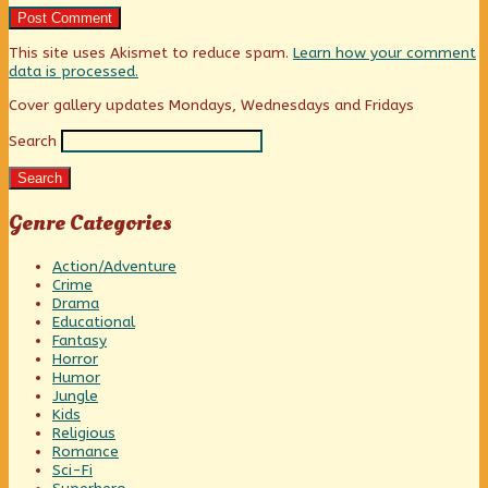
This site uses Akismet to reduce spam.
Learn how your comment
data is processed.
Primary
Cover gallery updates Mondays, Wednesdays and Fridays
Search
Sidebar
Search
Genre Categories
Action/Adventure
Crime
Drama
Educational
Fantasy
Horror
Humor
Jungle
Kids
Religious
Romance
Sci-Fi