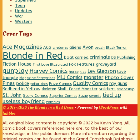
Superhero
Teen
Updates
War
Western
Cover Tags
Ace Magazines
Avon
ACG
aliens
beach
Black Terror
airplanes
Blonde in Red
criminals
boat
carried
DS Publishing
Fiction House
graveyard
Fox Features
First Love Illustrated
gunplay
Harvey Comics
Lev Gleason
love
horse
kiss
MLJ Comics
monster
Photo Cover
triangle
Magazine Enterprises
Pines
Quality Comics
police
ray guns
Prize Comics
polka-dots
Redhead in Yellow
soldiers
Skull-Faced Monster
skeleton
spaceship
tied up
St. John
Story Comics
Suzie
Superior Comics
swords
useless boyfriend
zombies
© 2017–2026 The Blonde in a Red Dress
• Powered by
WordPress
with
Inkblot
Page
All original blog content is copyright © 2022 by Kevin Yong. All
comic book covers referenced here are, to the best of our
knowledge, in the public domain. More information regarding the
Footer
original comics can be found at the Grand Comicbook Database,