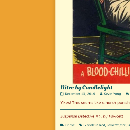
Nitro by Candlelight
Nitro
Read
December 13, 2019
Kevin Yong
by
more
Yikes! This seems like a harsh punis
Candlelight
posts
published
by
on
the
author
Suspense Detective #4, by Fawcett
of
Nitro
Categories
Tags
Crime
Blonde in Red
,
Fawcett
,
fire
,
S
by