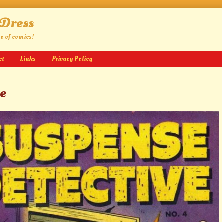
 Dress
ge of comics!
ct
Links
Privacy Policy
ve