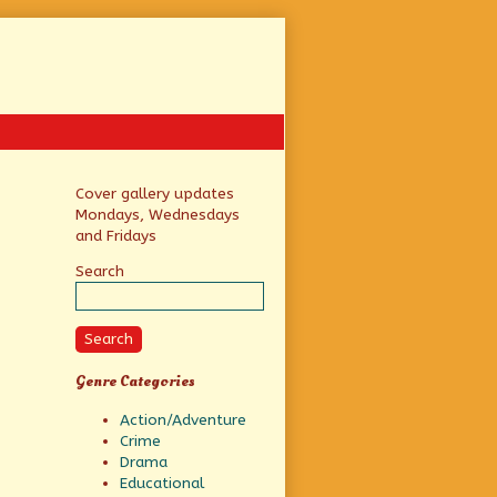
Primary
Cover gallery updates
Mondays, Wednesdays
Sidebar
and Fridays
Search
Search
Genre Categories
Action/Adventure
Crime
Drama
Educational