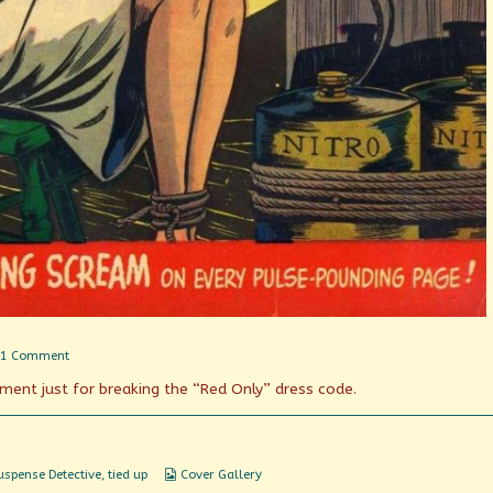
on
1 Comment
Nitro
hment just for breaking the “Red Only” dress code.
by
Candlelight
Webcomic
uspense Detective
,
tied up
Cover Gallery
Collections