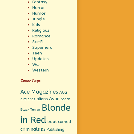
Fantasy
Horror
Humor
Jungle
Kids
Religious
Romance
Sci-Fi
Superhero
Teen
Updates
War
Western
Cover Tags
Ace Magazines
ACG
Avon
aliens
beach
airplanes
Blonde
Black Terror
in Red
boat
carried
criminals
DS Publishing