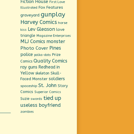
Fiction House
First Love
Fox Features
Illustrated
gunplay
graveyard
Harvey Comics
horse
Lev Gleason
love
kiss
triangle
Magazine Enterprises
MLJ Comics
monster
Pines
Photo Cover
police
Prize
polka-dots
Quality Comics
Comics
ray guns
Redhead in
Yellow
Skull-
skeleton
soldiers
Faced Monster
St. John
Story
spaceship
Comics
Superior Comics
tied up
Suzie
swords
useless boyfriend
zombies