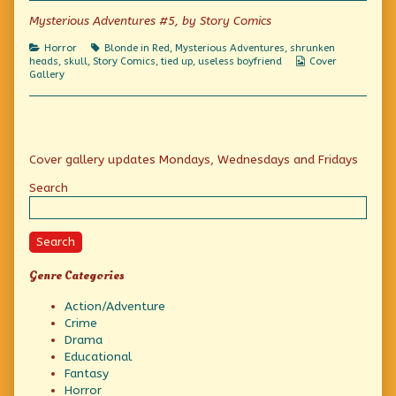
Save
Mysterious Adventures #5, by Story Comics
me,
Dave!!,
Categories
Tags
Horror
Blonde in Red
,
Mysterious Adventures
,
shrunken
Webcomic
heads
,
skull
,
Story Comics
,
tied up
,
useless boyfriend
Cover
Collections
Gallery
Primary
Cover gallery updates Mondays, Wednesdays and Fridays
Sidebar
Search
Search
Genre Categories
Action/Adventure
Crime
Drama
Educational
Fantasy
Horror