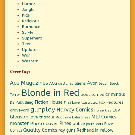
Humor
Jungle
Kids
Religious
Romance
Sci-Fi
Superhero
Teen
Updates
War
Western
Cover Tags
Ace Magazines
Avon
ACG
aliens
beach
Black
airplanes
Blonde in Red
criminals
boat
carried
Terror
Fiction House
Fox Features
DS Publishing
First Love Illustrated
gunplay
Harvey Comics
Lev
graveyard
horse
kiss
Gleason
MLJ Comics
love triangle
Magazine Enterprises
monster
Pines
Photo Cover
police
Prize
polka-dots
Quality Comics
ray guns
Redhead in Yellow
Comics