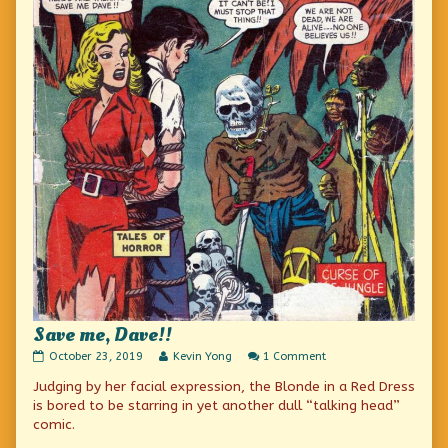
Save me, Dave!!
Save
Read
on
October 23, 2019
Kevin Yong
1 Comment
me,
more
Save
Judging by her facial expression, the Blonde in a Red Dress
Dave!!
posts
me,
published
by
Dave!!
is bored to be starring in yet another dull “talking head”
on
the
comic.
author
of