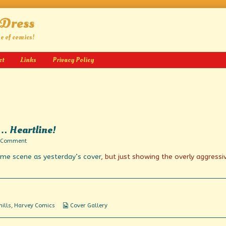
 Dress
ge of comics!
ct
Links
Privacy Policy
s… Heartline!
on
 Comment
A
ame scene as yesterday’s cover
, but just showing the overly aggressi
Straight
Line
to
Horror
is…
Heartline!
Webcomic
ills
,
Harvey Comics
Cover Gallery
Collections