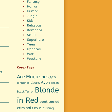
Fantasy
Horror
Humor
Jungle
Kids
Religious
Romance
Sci-Fi
Superhero
Teen
Updates
War
Western
Cover Tags
rt
.
Ace Magazines
ACG
Avon
aliens
beach
airplanes
Blonde
Black Terror
in Red
boat
carried
criminals
DS Publishing