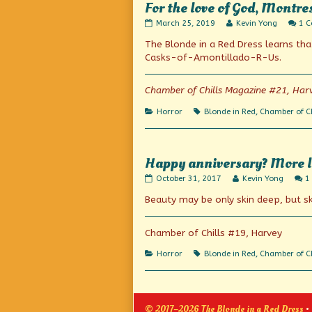
For the love of God, Montre
For
Read
March 25, 2019
Kevin Yong
1 
the
more
The Blonde in a Red Dress learns tha
love
posts
of
by
Casks-of-Amontillado-R-Us.
God,
the
Montresor!
author
published
of
Chamber of Chills Magazine #21, Har
on
For
the
Categories
Tags
Horror
Blonde in Red
,
Chamber of Ch
love
of
God,
Montresor!,
Happy anniversary? More l
Happy
Read
October 31, 2017
Kevin Yong
1
anniversary?
more
Beauty may be only skin deep, but s
More
posts
like
by
happy
the
Halloween!
author
Chamber of Chills #19, Harvey
published
of
on
Happy
Categories
Tags
Horror
Blonde in Red
,
Chamber of Ch
anniversary?
More
like
happy
Halloween!,
© 2017–2026 The Blonde in a Red Dress
•