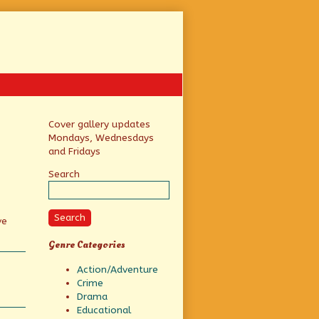
Primary
Cover gallery updates
Mondays, Wednesdays
Sidebar
and Fridays
Search
Search
ve
Genre Categories
Action/Adventure
Crime
Drama
Educational