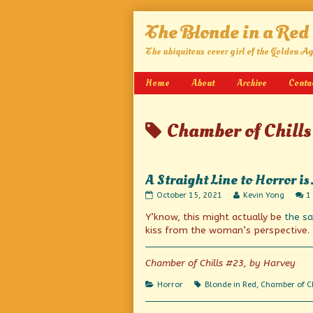
Skip
The Blonde in a Red
to
content
The ubiquitous cover girl of the Golden A
Home
About
Archive
Conta
Posts
Chamber of Chills
tagged
A Straight Line to Horror i
A
Read
October 15, 2021
Kevin Yong
1
Straight
more
Y’know, this might actually be
the s
Line
posts
to
by
kiss from the woman’s perspective.
Horror
the
is…
author
Heartline!
of
Chamber of Chills #23, by Harvey
published
A
on
Straight
Categories
Tags
Horror
Blonde in Red
,
Chamber of Ch
Line
to
Horror