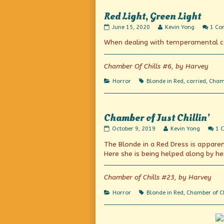
is…
Red Light, Green Light
Heartline!,
Red
Read
June 15, 2020
Kevin Yong
1 C
Light,
more
When dealing with temperamental co-
Green
posts
Light
by
published
the
on
author
Chamber Of Chills #6, by Harvey
of
Red
Categories
Tags
Horror
Blonde in Red
,
carried
,
Chamb
Light,
Green
Light,
Chamber of Just Chillin’
Chamber
Read
October 9, 2019
Kevin Yong
1 
of
more
The Blonde in a Red Dress is apparent
Just
posts
Chillin’
by
Here she is being helped along by he
published
the
on
author
of
Chamber of Chills #23, by Harvey
Chamber
of
Categories
Tags
Horror
Blonde in Red
,
Chamber of Ch
Just
Chillin’,