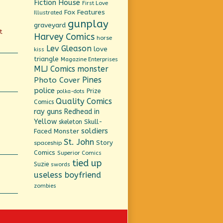
Fiction House
First Love
Fox Features
Illustrated
gunplay
graveyard
t
Harvey Comics
horse
Lev Gleason
love
kiss
triangle
Magazine Enterprises
MLJ Comics
monster
Pines
Photo Cover
police
Prize
polka-dots
Quality Comics
Comics
ray guns
Redhead in
Yellow
Skull-
skeleton
soldiers
Faced Monster
St. John
Story
spaceship
Comics
Superior Comics
tied up
Suzie
swords
useless boyfriend
zombies