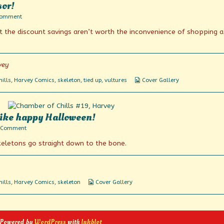
sor!
on
Comment
For
t the discount savings aren’t worth the inconvenience of shopping a
the
love
of
God,
Montresor!
vey
Webcomic
ills
,
Harvey Comics
,
skeleton
,
tied up
,
vultures
Cover Gallery
Collections
ike happy Halloween!
on
 Comment
Happy
keletons go straight down to the bone.
anniversary?
More
like
happy
Halloween!
Webcomic
ills
,
Harvey Comics
,
skeleton
Cover Gallery
Collections
 Powered by
WordPress
with
Inkblot