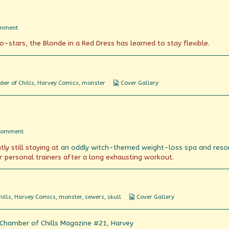
on
omment
Red
stars, the Blonde in a Red Dress has learned to stay flexible.
Light,
Green
Light
Webcomic
er of Chills
,
Harvey Comics
,
monster
Cover Gallery
Collections
on
Comment
Chamber
ly still staying at
an oddly witch-themed weight-loss spa and reso
of
Just
r personal trainers after a long exhausting workout.
Chillin’
Webcomic
ills
,
Harvey Comics
,
monster
,
sewers
,
skull
Cover Gallery
Collections