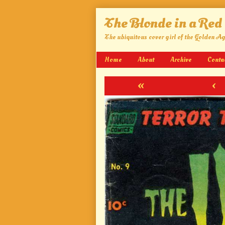
Skip
The Blonde in a Red
to
content
The ubiquitous cover girl of the Golden A
Home
About
Archive
Conta
«
‹