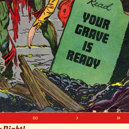
∞
›
»
y Night!