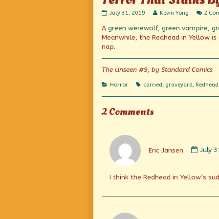
Terror
Read
July 31, 2019
Kevin Yong
2 Co
That
more
A
green werewolf
,
green vampire
,
gr
Stalks
posts
By
by
Meanwhile, the Redhead in Yellow is e
Night!
the
nap.
published
author
on
of
Terror
The Unseen #9, by Standard Comics
That
Stalks
Categories
Tags
Horror
carried
,
graveyard
,
Redhead 
By
Night!,
2 Comments
Comm
by
Eric Jansen
July 
Eric
Janse
publi
I think the Redhead in Yellow’s s
on
Comm