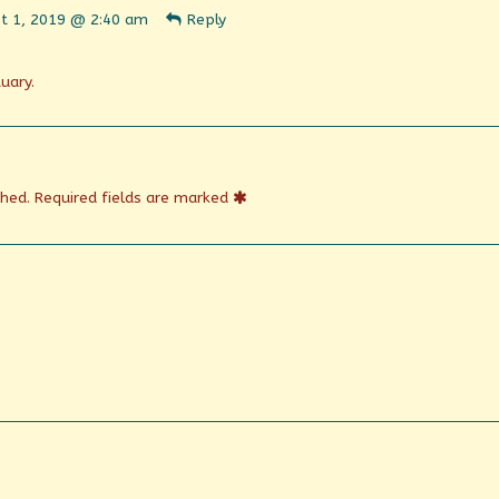
t 1, 2019 @ 2:40 am
Reply
n
shed
uary.
shed.
Required fields are marked