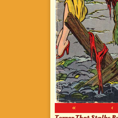
«
‹
Terror That Stalks B