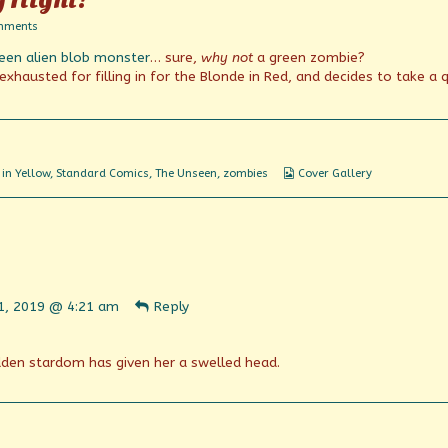
on
mments
Terror
een alien blob monster
… sure,
why not
a green zombie?
That
Stalks
xhausted for filling in for the Blonde in Red, and decides to take a 
By
Night!
Webcomic
in Yellow
,
Standard Comics
,
The Unseen
,
zombies
Cover Gallery
Collections
ent
31, 2019 @ 4:21 am
Reply
n
shed
udden stardom has given her a swelled head.
ent