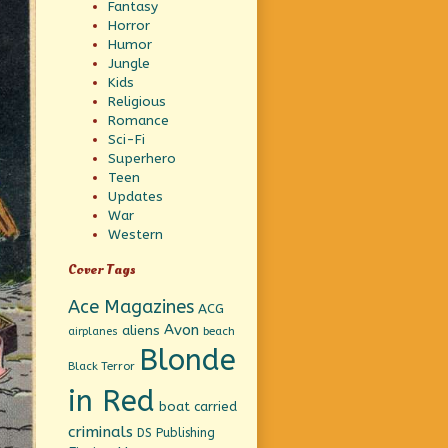
Fantasy
Horror
Humor
Jungle
Kids
Religious
Romance
Sci-Fi
Superhero
Teen
Updates
War
Western
Cover Tags
Ace Magazines
ACG
Avon
aliens
beach
airplanes
Blonde
Black Terror
in Red
boat
carried
criminals
DS Publishing