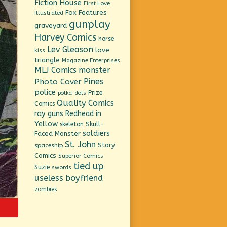
Fiction House
First Love
Fox Features
Illustrated
gunplay
graveyard
Harvey Comics
horse
Lev Gleason
love
kiss
triangle
Magazine Enterprises
MLJ Comics
monster
Pines
Photo Cover
police
Prize
polka-dots
Quality Comics
Comics
ray guns
Redhead in
Yellow
Skull-
skeleton
soldiers
Faced Monster
St. John
Story
spaceship
Comics
Superior Comics
tied up
Suzie
swords
useless boyfriend
zombies