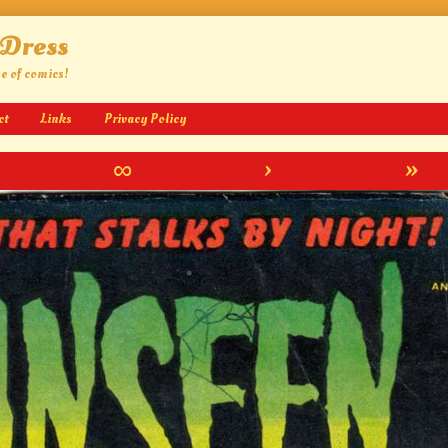
 Dress
ge of comics!
ct
Links
Privacy Policy
∞
›
»