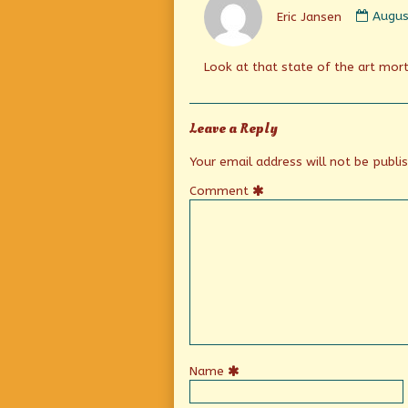
by
Eric Jansen
Augus
Eric
Janse
publi
Look at that state of the art mort
on
Leave a Reply
Your email address will not be publi
Comment
Name