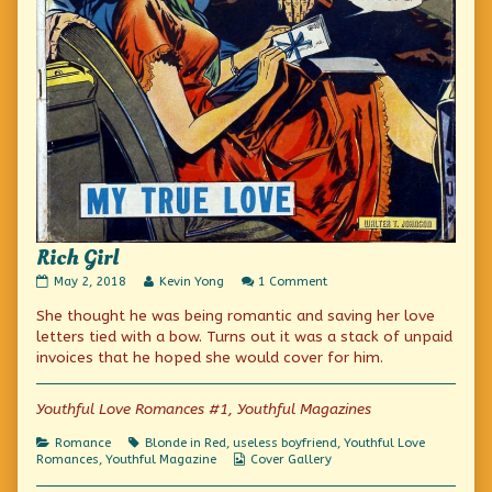
Rich Girl
Rich
Read
on
May 2, 2018
Kevin Yong
1 Comment
Girl
more
Rich
She thought he was being romantic and saving her love
published
posts
Girl
on
by
letters tied with a bow. Turns out it was a stack of unpaid
the
invoices that he hoped she would cover for him.
author
of
Rich
Youthful Love Romances #1, Youthful Magazines
Girl,
Categories
Tags
Romance
Blonde in Red
,
useless boyfriend
,
Youthful Love
Webcomic
Romances
,
Youthful Magazine
Cover Gallery
Collections