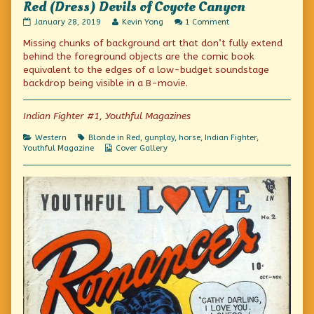
Red (Dress) Devils of Coyote Canyon
Red
Read
on
January 28, 2019
Kevin Yong
1 Comment
(Dress)
more
Red
Missing chunks of background art that don’t fully extend
Devils
posts
(Dress)
of
by
Devils
behind the foreground objects are the comic book
Coyote
the
of
equivalent to the edges of a low-budget soundstage
Canyon
author
Coyote
backdrop being visible in a B-movie.
published
of
Canyon
on
Red
(Dress)
Indian Fighter #1, Youthful Magazines
Devils
of
Coyote
Categories
Tags
Western
Blonde in Red
,
gunplay
,
horse
,
Indian Fighter
,
Canyon,
Webcomic
Youthful Magazine
Cover Gallery
Collections