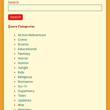
Sidebar
Search
Search
Genre Categories
Action/Adventure
Crime
Drama
Educational
Fantasy
Horror
Humor
Jungle
Kids
Religious
Romance
Sci-Fi
Superhero
Teen
Updates
War
Western