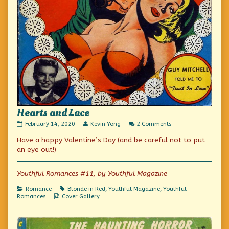
Hearts and Lace
Hearts
Read
on
February 14, 2020
Kevin Yong
2 Comments
and
more
Hearts
Have a happy Valentine’s Day (and be careful not to put
Lace
posts
and
published
by
Lace
an eye out!)
on
the
author
of
Youthful Romances #11, by Youthful Magazine
Hearts
and
Categories
Tags
Romance
Blonde in Red
,
Youthful Magazine
,
Youthful
Lace,
Webcomic
Romances
Cover Gallery
Collections