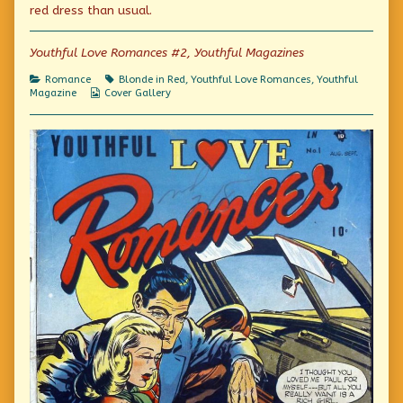
the
red dress than usual.
author
of
Platinum
Youthful Love Romances #2, Youthful Magazines
Blonde,
Categories
Tags
Romance
Blonde in Red
,
Youthful Love Romances
,
Youthful
Webcomic
Magazine
Cover Gallery
Collections