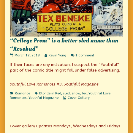
“College Prom” is a better sled name than
“Rosebud”
“College
Read
on
March 12, 2018
Kevin Yong
1 Comment
Prom”
more
“College
If their faces are any indication, I suspect the “Youthful”
is
posts
Prom”
a
by
is
part of the comic title might fall under false advertising.
better
the
a
sled
author
better
name
of
sled
Youthful Love Romances #3, Youthful Magazine
than
“College
name
“Rosebud”
Prom”
than
Categories
Tags
Romance
Blonde in Red
,
sled
,
snow
,
Tex
,
Youthful Love
published
is
“Rosebud”
Webcomic
Romances
,
Youthful Magazine
Cover Gallery
on
a
Collections
better
sled
name
than
Primary
“Rosebud”,
Cover gallery updates Mondays, Wednesdays and Fridays