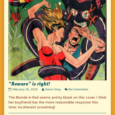
“Beware” is right!
“Beware”
Read
on
February 26, 2020
Kevin Yong
No Comments
is
more
“Beware”
The Blonde in Red seems pretty blasé on this cover. I think
right!
posts
is
published
by
right!
her boyfriend has the more reasonable response this
on
the
time: incoherent screaming!
author
of