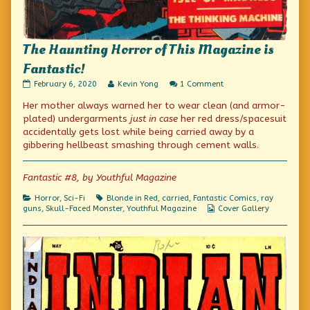
The Haunting Horror of This Magazine is
Fantastic!
The
Read
on
February 6, 2020
Kevin Yong
1 Comment
Haunting
more
The
Her mother always warned her to wear clean (and armor-
Horror
posts
Haunting
of
by
Horror
plated) undergarments
just in case
her red dress/spacesuit
This
the
of
accidentally gets lost while being carried away by a
Magazine
author
This
gibbering hellbeast smashing through cement walls.
is
of
Magazine
Fantastic!
The
is
published
Haunting
Fantastic!
Fantastic #8, by Youthful Magazine
on
Horror
of
This
Categories
Tags
Horror
,
Sci-Fi
Blonde in Red
,
carried
,
Fantastic Comics
,
ray
Magazine
Webcomic
guns
,
Skull-Faced Monster
,
Youthful Magazine
Cover Gallery
is
Collections
Fantastic!,