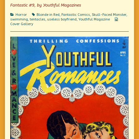
“Beware”
Fantastic #9, by Youthful Magazines
is
right!,
Categories
Tags
Horror
Blonde in Red
,
Fantastic Comics
,
Skull-Faced Monster
,
Webcomic
swimming
,
tentacles
,
useless boyfriend
,
Youthful Magazine
Collections
Cover Gallery