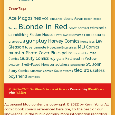
Cover Tags
Ace Magazines
Avon
ACG
aliens
beach
Black
airplanes
Blonde in Red
criminals
boat
carried
Terror
Fiction House
Fox Features
DS Publishing
First Love Illustrated
gunplay
Harvey Comics
Lev
graveyard
horse
kiss
Gleason
MLJ Comics
love triangle
Magazine Enterprises
monster
Pines
Photo Cover
police
Prize
polka-dots
Quality Comics
ray guns
Redhead in Yellow
Comics
St. John
soldiers
Skull-Faced Monster
skeleton
spaceship
tied up
useless
Story Comics
Suzie
Superior Comics
swords
boyfriend
zombies
© 2017–2026 The Blonde in a Red Dress
• Powered by
WordPress
with
Inkblot
Page
All original blog content is copyright © 2022 by Kevin Yong. All
comic book covers referenced here are, to the best of our
Footer
knowledge, in the public domain. More information regarding