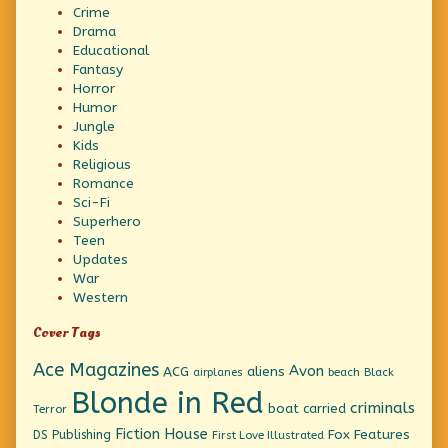
Crime
Drama
Educational
Fantasy
Horror
Humor
Jungle
Kids
Religious
Romance
Sci-Fi
Superhero
Teen
Updates
War
Western
Cover Tags
Ace Magazines
Avon
ACG
aliens
beach
Black
airplanes
Blonde in Red
criminals
boat
carried
Terror
Fiction House
Fox Features
DS Publishing
First Love Illustrated