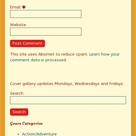
Email
Website
This site uses Akismet to reduce spam.
Learn how your
comment data is processed.
Primary
Cover gallery updates Mondays, Wednesdays and Fridays
Sidebar
Search
Search
Genre Categories
Action/Adventure