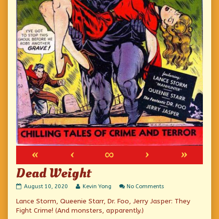
«
‹
∞
›
»
Dead Weight
Dead
Read
on
August 10, 2020
Kevin Yong
No Comments
Weight
more
Dead
Lance Storm, Queenie Starr, Dr. Foo, Jerry Jasper: They
published
posts
Weight
on
by
Fight Crime! (And monsters, apparently.)
the