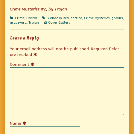
author
of
Crime Mysteries #2, by Trojan
Dead
Weight,
Categories
Tags
Crime
,
Horror
Blonde in Red
,
carried
,
Crime Mysteries
,
ghouls
,
Webcomic
graveyard
,
Trojan
Cover Gallery
Collections
Leave a Reply
Your email address will not be published.
Required fields
are marked
Comment
Name