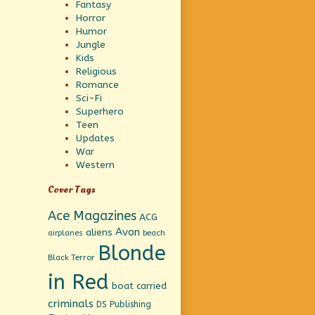
Fantasy
Horror
Humor
Jungle
Kids
Religious
Romance
Sci-Fi
Superhero
Teen
Updates
War
Western
Cover Tags
Ace Magazines
ACG
Avon
aliens
beach
airplanes
Blonde
Black Terror
in Red
boat
carried
criminals
DS Publishing