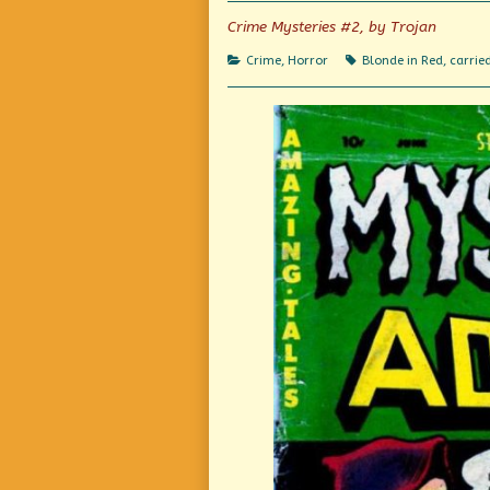
the
author
Crime Mysteries #2, by Trojan
of
Dead
Categories
Tags
Crime
,
Horror
Blonde in Red
,
carrie
Weight,