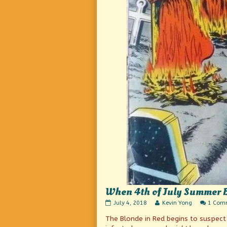
When 4th of July Summer 
When
Read
July 4, 2018
Kevin Yong
1 Com
4th
more
The Blonde in Red begins to suspect 
of
posts
July
by