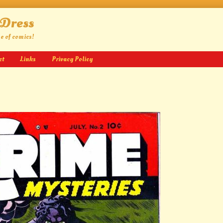
 Dress
ge of comics!
ct
Links
Privacy Policy