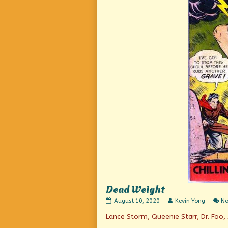
Dead Weight
Dead
Read
August 10, 2020
Kevin Yong
N
Weight
more
Lance Storm, Queenie Starr, Dr. Foo, 
published
posts
on
by