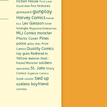
Fiction House
First Love
Fox Features
Illustrated
gunplay
graveyard
Harvey Comics
horse
Lev Gleason
love
kiss
triangle
Magazine Enterprises
MLJ Comics
monster
Pines
Photo Cover
police
Prize
polka-dots
Quality Comics
Comics
ray guns
Redhead in
Yellow
Skull-
skeleton
soldiers
Faced Monster
St. John
Story
spaceship
Comics
Superior Comics
tied up
Suzie
swords
useless boyfriend
zombies