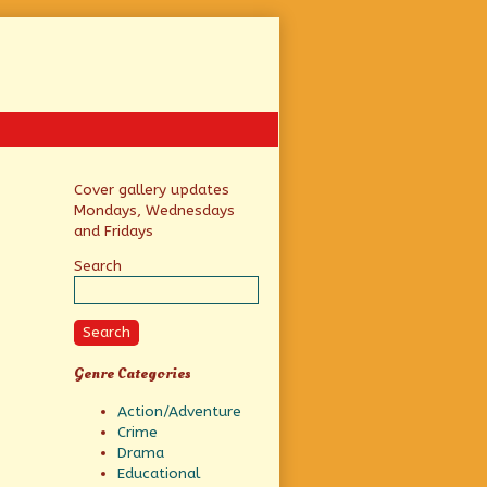
Primary
Cover gallery updates
Mondays, Wednesdays
Sidebar
and Fridays
Search
Search
Genre Categories
Action/Adventure
Crime
Drama
Educational