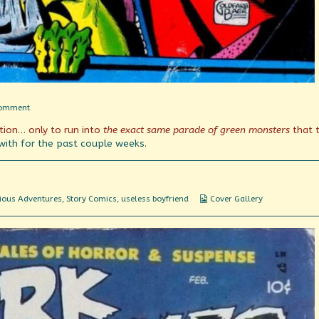
on
Comment
It
tion… only to run into
the exact same parade of green monsters
that 
Isn’t
Easy
with
for the
past couple weeks
.
Being
Green
Webcomic
ious Adventures
,
Story Comics
,
useless boyfriend
Cover Gallery
Collections