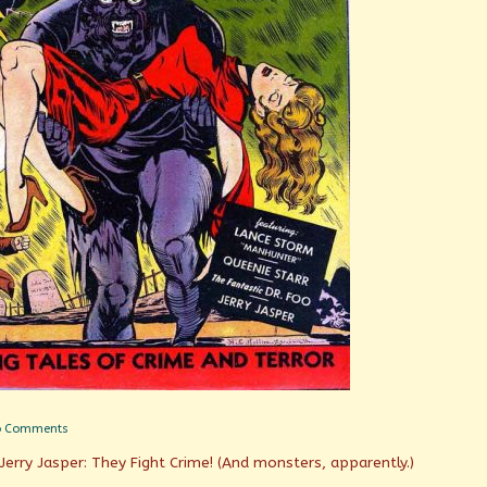
on
o Comments
Dead
Jerry Jasper: They Fight Crime! (And monsters, apparently.)
Weight