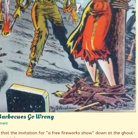
Barbecues Go Wrong
on
ment
When
that the invitation for “a free fireworks show” down at the ghoul-
4th
of