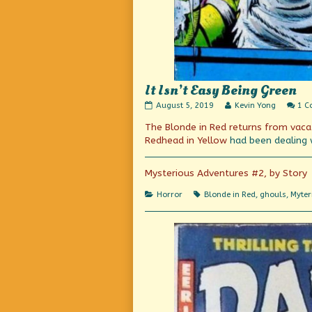
It Isn’t Easy Being Green
It
Read
August 5, 2019
Kevin Yong
1 
Isn’t
more
The Blonde in Red returns from vaca
Easy
posts
Being
by
Redhead in Yellow
had been
dealing 
Green
the
published
author
on
of
Mysterious Adventures #2, by Story
It
Isn’t
Categories
Tags
Horror
Blonde in Red
,
ghouls
,
Myter
Easy
Being
Green,