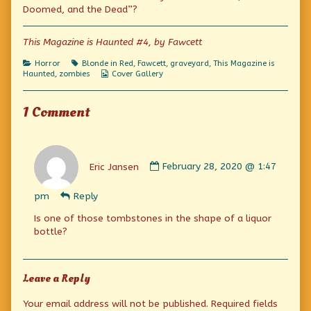
Doomed,
by
The
Doomed, and the Dead”?
and
the
Doomed,
the
author
and
Dead!
of
the
This Magazine is Haunted #4, by Fawcett
published
The
Dead!
on
Blind,
Categories
Tags
Horror
Blonde in Red
,
Fawcett
,
graveyard
,
This Magazine is
The
Webcomic
Haunted
,
zombies
Cover Gallery
Doomed,
Collections
and
the
1 Comment
Dead!,
Comment
by
Eric Jansen
February 28, 2020 @ 1:47
Eric
Jansen
pm
Reply
published
on
Is one of those tombstones in the shape of a liquor
bottle?
Leave a Reply
Your email address will not be published.
Required fields