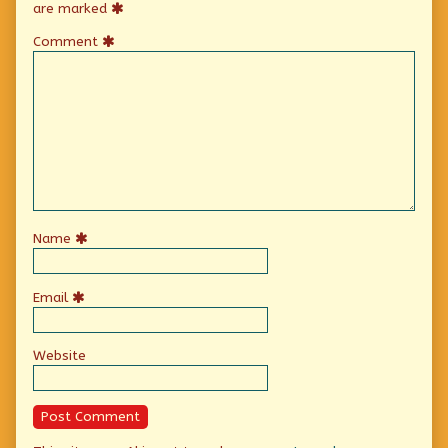
are marked
Comment
Name
Email
Website