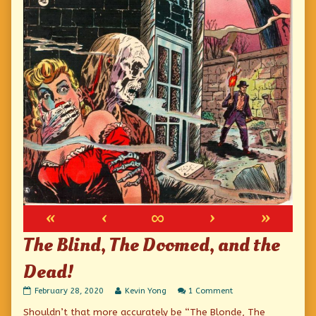
«
‹
∞
›
»
The Blind, The Doomed, and the
Dead!
The
Read
on
February 28, 2020
Kevin Yong
1 Comment
Blind,
more
The
Shouldn’t that more accurately be “The Blonde, The
The
posts
Blind,