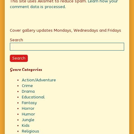
This site uses Akismet to reduce spam.
Learn how your
comment data is processed.
Primary
Cover gallery updates Mondays, Wednesdays and Fridays
Sidebar
Search
Search
Genre Categories
Action/Adventure
Crime
Drama
Educational
Fantasy
Horror
Humor
Jungle
Kids
Religious