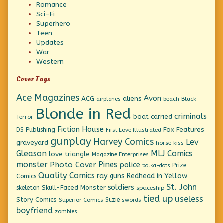
Romance
Sci-Fi
Superhero
Teen
Updates
War
Western
Cover Tags
Ace Magazines
Avon
ACG
aliens
beach
Black
airplanes
Blonde in Red
criminals
boat
carried
Terror
Fiction House
Fox Features
DS Publishing
First Love Illustrated
gunplay
Harvey Comics
Lev
graveyard
horse
kiss
Gleason
MLJ Comics
love triangle
Magazine Enterprises
monster
Pines
Photo Cover
police
Prize
polka-dots
Quality Comics
ray guns
Redhead in Yellow
Comics
St. John
soldiers
Skull-Faced Monster
skeleton
spaceship
tied up
useless
Story Comics
Suzie
Superior Comics
swords
boyfriend
zombies