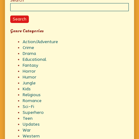
Sidebar
Search
Search
Genre Categories
Action/Adventure
Crime
Drama
Educational
Fantasy
Horror
Humor
Jungle
Kids
Religious
Romance
Sci-Fi
Superhero
Teen
Updates
War
Western