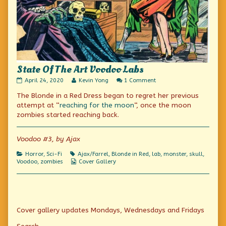
State Of The Art Voodoo Labs
State
Read
on
April 24, 2020
Kevin Yong
1 Comment
Of
more
State
The Blonde in a Red Dress began to regret her previous
The
posts
Of
Art
by
The
attempt at “
reaching for the moon
“, once the moon
Voodoo
the
Art
zombies started reaching back.
Labs
author
Voodoo
published
of
Labs
on
State
Voodoo #3, by Ajax
Of
The
Categories
Tags
Horror
,
Sci-Fi
Ajax/Farrel
,
Blonde in Red
,
lab
,
monster
,
skull
,
Art
Webcomic
Voodoo
,
zombies
Cover Gallery
Voodoo
Collections
Labs,
Primary
Cover gallery updates Mondays, Wednesdays and Fridays