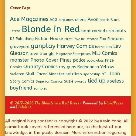
Cover Tags
Ace Magazines
Avon
ACG
aliens
beach
Black
airplanes
Blonde in Red
criminals
boat
carried
Terror
Fiction House
Fox Features
DS Publishing
First Love Illustrated
gunplay
Harvey Comics
Lev
graveyard
horse
kiss
Gleason
MLJ Comics
love triangle
Magazine Enterprises
monster
Pines
Photo Cover
police
Prize
polka-dots
Quality Comics
ray guns
Redhead in Yellow
Comics
St. John
soldiers
Skull-Faced Monster
skeleton
spaceship
tied up
useless
Story Comics
Suzie
Superior Comics
swords
boyfriend
zombies
© 2017–2026 The Blonde in a Red Dress
• Powered by
WordPress
with
Inkblot
Page
All original blog content is copyright © 2022 by Kevin Yong. All
comic book covers referenced here are, to the best of our
Footer
knowledge, in the public domain. More information regarding