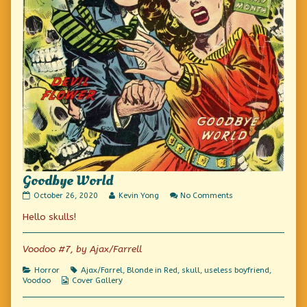
Goodbye World
Goodbye
Read
on
October 26, 2020
Kevin Yong
No Comments
World
more
Goodbye
Hello skulls!
published
posts
World
on
by
the
author
Voodoo #7, by Ajax/Farrell
of
Goodbye
Categories
Tags
Horror
Ajax/Farrel
,
Blonde in Red
,
skull
,
useless boyfriend
,
World,
Webcomic
Voodoo
Cover Gallery
Collections