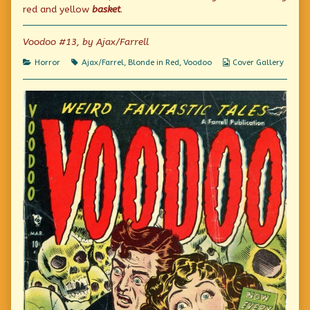
published
the
tasket…
red and yellow
basket
.
on
author
of
A
Voodoo #13, by Ajax/Farrell
tisket,
a
Categories
Tags
Webcomic
Horror
Ajax/Farrel
,
Blonde in Red
,
Voodoo
Cover Gallery
tasket…,
Collections