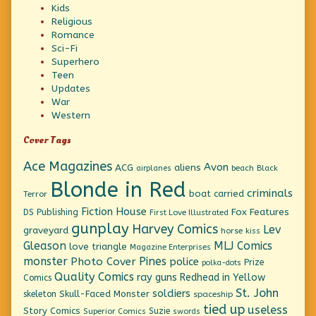
Kids
Religious
Romance
Sci-Fi
Superhero
Teen
Updates
War
Western
Cover Tags
Ace Magazines
Avon
ACG
aliens
beach
Black
airplanes
Blonde in Red
criminals
boat
carried
Terror
Fiction House
Fox Features
DS Publishing
First Love Illustrated
gunplay
Harvey Comics
Lev
graveyard
horse
kiss
Gleason
MLJ Comics
love triangle
Magazine Enterprises
monster
Pines
Photo Cover
police
Prize
polka-dots
Quality Comics
ray guns
Redhead in Yellow
Comics
St. John
soldiers
Skull-Faced Monster
skeleton
spaceship
tied up
useless
Story Comics
Suzie
Superior Comics
swords