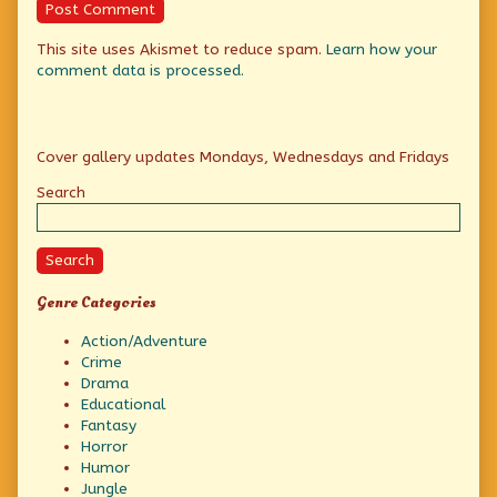
This site uses Akismet to reduce spam.
Learn how your
comment data is processed.
Primary
Cover gallery updates Mondays, Wednesdays and Fridays
Sidebar
Search
Search
Genre Categories
Action/Adventure
Crime
Drama
Educational
Fantasy
Horror
Humor
Jungle