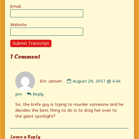
Email
Website
Submit Transcript
1 Comment
Comment
by
Eric Jansen
August 29, 2017 @ 4:46
Eric
Jansen
pm
Reply
published
on
So, the knife guy is trying to murder someone and he
decides the best thing to do is to drag her over to
the giant spotlight?
Leave a Reply