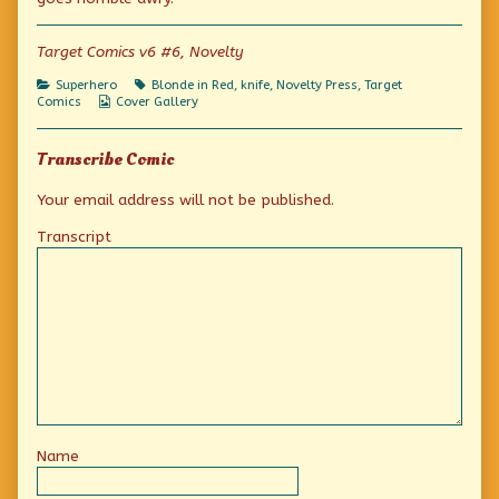
signal!
the
Target-
published
author
signal!
on
of
Target Comics v6 #6, Novelty
Quick!
To
Categories
Tags
Superhero
Blonde in Red
,
knife
,
Novelty Press
,
Target
the
Webcomic
Comics
Cover Gallery
Target-
Collections
signal!,
Transcribe Comic
Your email address will not be published.
Transcript
Name