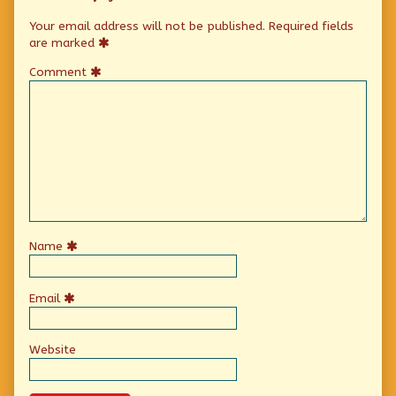
Your email address will not be published.
Required fields
are marked
Comment
Name
Email
Website