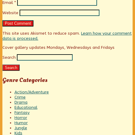
Email
*
Website
This site uses Akismet to reduce spam.
Learn how your comment
data is processed.
Primary
Cover gallery updates Mondays, Wednesdays and Fridays
Search
Sidebar
Search
Genre Categories
Action/Adventure
Crime
Drama
Educational
Fantasy
Horror
Humor
Jungle
Kids