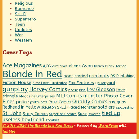
Religious
Romance
Sci-Fi
Superhero
Teen
Updates
War
Western
Cover Tags
Ace Magazines
Avon
ACG
aliens
beach
Black Terror
airplanes
Blonde in Red
criminals
boat
carried
DS Publishing
Fiction House
graveyard
Fox Features
First Love Illustrated
gunplay
Harvey Comics
Lev Gleason
love
horse
kiss
MLJ Comics
monster
Photo Cover
triangle
Magazine Enterprises
Pines
Quality Comics
police
ray guns
Prize Comics
polka-dots
Redhead in Yellow
soldiers
Skull-Faced Monster
skeleton
spaceship
tied up
St. John
Story Comics
Suzie
Superior Comics
swords
useless boyfriend
zombies
© 2017–2026 The Blonde in a Red Dress
• Powered by
WordPress
with
Inkblot