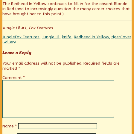
The Redhead In Yellow continues to fill in for the absent Blonde
published
posts
Bwaani!
in Red (and to increasingly question the many career choices that
on
by
have brought her to this point.)
the
author
of
Jungle Lil #1, Fox Features
Plus,
Bwaani!,
Categories
Tags
Webco
Jungle
Fox Features
,
Jungle Lil
,
knife
,
Redhead in Yellow
,
tiger
Cover
Collect
Gallery
Leave a Reply
Your email address will not be published.
Required fields are
marked
*
Comment
*
Name
*