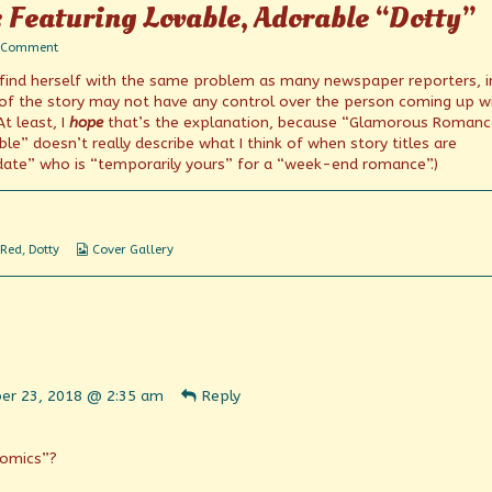
: Featuring Lovable, Adorable “Dotty”
on
 Comment
Questionable
 find herself with the same problem as many newspaper reporters, i
Covers:
Featuring
 of the story may not have any control over the person coming up w
Lovable,
At least, I
hope
that’s the explanation, because “Glamorous Romanc
Adorable
” doesn’t really describe what I think of when story titles are
“Dotty”
date” who is “temporarily yours” for a “week-end romance”.)
Webcomic
 Red
,
Dotty
Cover Gallery
Collections
ent
er 23, 2018 @ 2:35 am
Reply
n
shed
Comics”?