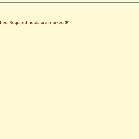
shed.
Required fields are marked