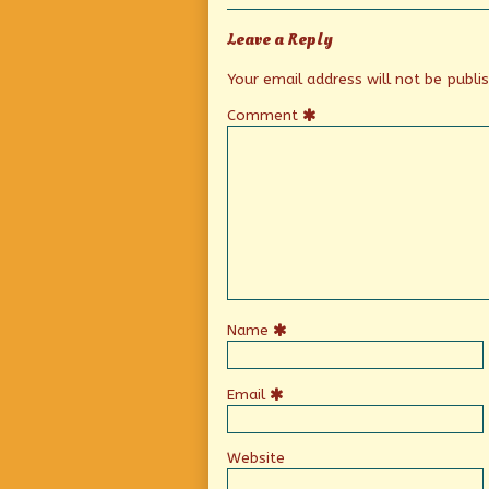
Leave a Reply
Your email address will not be publi
Comment
Name
Email
Website