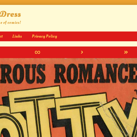
 Dress
ge of comics!
ct
Links
Privacy Policy
∞
›
»