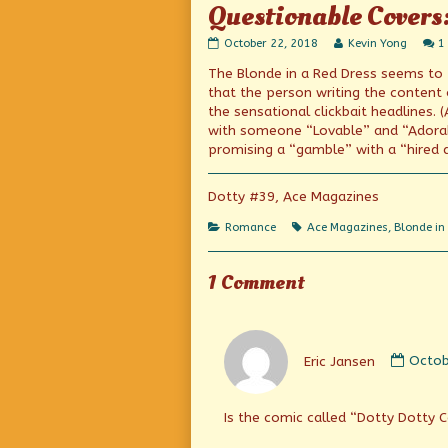
Questionable Covers
Questionable
Read
October 22, 2018
Kevin Yong
1
Covers:
more
The Blonde in a Red Dress seems to
Featuring
posts
Lovable,
by
that the person writing the content
Adorable
the
the sensational clickbait headlines. (
“Dotty”
author
with someone “Lovable” and “Adorable
published
of
on
Questionable
promising a “gamble” with a “hired 
Covers:
Featuring
Lovable,
Dotty #39, Ace Magazines
Adorable
“Dotty”,
Categories
Tags
Romance
Ace Magazines
,
Blonde in
1 Comment
Comm
by
Eric Jansen
Octob
Eric
Janse
publi
Is the comic called “Dotty Dotty 
on