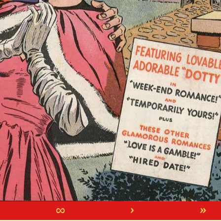
∞
›
»