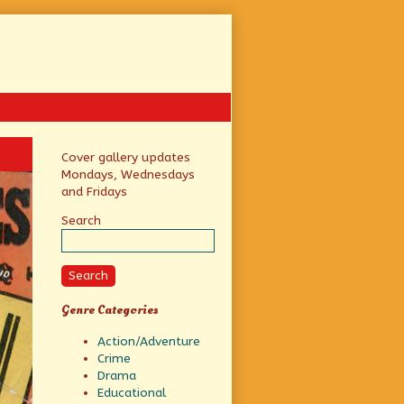
Primary
Cover gallery updates
Mondays, Wednesdays
Sidebar
and Fridays
Search
Search
Genre Categories
Action/Adventure
Crime
Drama
Educational