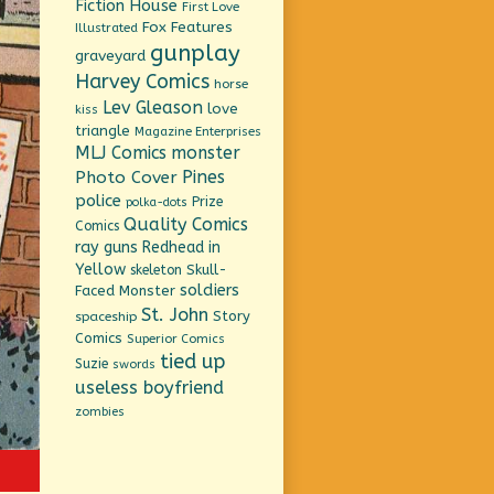
Fiction House
First Love
Fox Features
Illustrated
gunplay
graveyard
Harvey Comics
horse
Lev Gleason
love
kiss
triangle
Magazine Enterprises
MLJ Comics
monster
Pines
Photo Cover
police
Prize
polka-dots
Quality Comics
Comics
ray guns
Redhead in
Yellow
Skull-
skeleton
soldiers
Faced Monster
St. John
Story
spaceship
Comics
Superior Comics
tied up
Suzie
swords
useless boyfriend
zombies