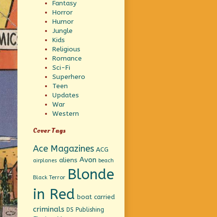
Fantasy
Horror
Humor
Jungle
Kids
Religious
Romance
Sci-Fi
Superhero
Teen
Updates
War
Western
Cover Tags
Ace Magazines
ACG
Avon
aliens
beach
airplanes
Blonde
Black Terror
in Red
boat
carried
criminals
DS Publishing