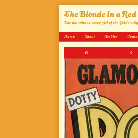
Skip
The Blonde in a Red
to
content
The ubiquitous cover girl of the Golden A
Home
About
Archive
Conta
«
‹