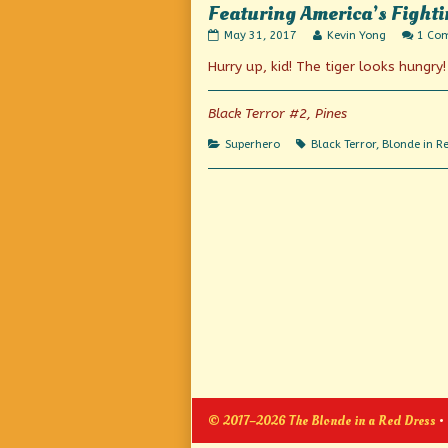
Featuring America’s Fighti
Featuring
Read
May 31, 2017
Kevin Yong
1 Co
America’s
more
Hurry up, kid! The tiger looks hungry!
Fighting
posts
Nemesis
by
of
the
Crime
author
Black Terror #2, Pines
published
of
on
Featuring
Categories
Tags
Superhero
Black Terror
,
Blonde in R
America’s
Fighting
Nemesis
of
Crime,
© 2017–2026 The Blonde in a Red Dress
•