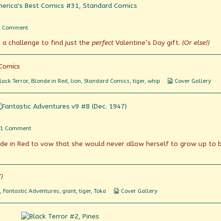
on
1 Comment
Jumping
e a challenge to find just the
perfect
Valentine’s Day gift.
(Or else!)
Through
Hoops
Comics
Webcomic
lack Terror
,
Blonde in Red
,
lion
,
Standard Comics
,
tiger
,
whip
Cover Gallery
Collections
on
1 Comment
Kitty
de in Red to vow that she would never allow herself to grow up to 
wants
to
play!
)
Webcomic
,
Fantastic Adventures
,
giant
,
tiger
,
Toka
Cover Gallery
Collections