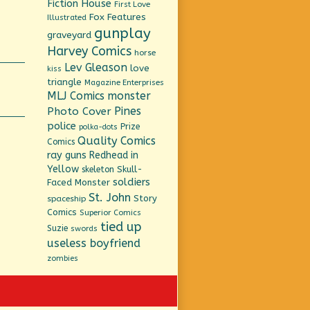
Fiction House
First Love
Fox Features
Illustrated
gunplay
graveyard
Harvey Comics
horse
Lev Gleason
love
kiss
triangle
Magazine Enterprises
MLJ Comics
monster
Pines
Photo Cover
police
Prize
polka-dots
Quality Comics
Comics
ray guns
Redhead in
Yellow
Skull-
skeleton
soldiers
Faced Monster
St. John
Story
spaceship
Comics
Superior Comics
tied up
Suzie
swords
useless boyfriend
zombies