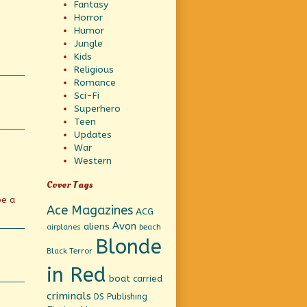
Fantasy
Horror
Humor
Jungle
Kids
Religious
Romance
Sci-Fi
Superhero
Teen
Updates
War
Western
Cover Tags
be a
Ace Magazines
ACG
Avon
aliens
beach
airplanes
Blonde
Black Terror
in Red
boat
carried
criminals
DS Publishing