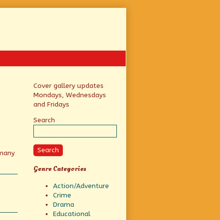
Primary
Cover gallery updates
Mondays, Wednesdays
Sidebar
and Fridays
Search
Search
 many
Genre Categories
Action/Adventure
Crime
Drama
Educational