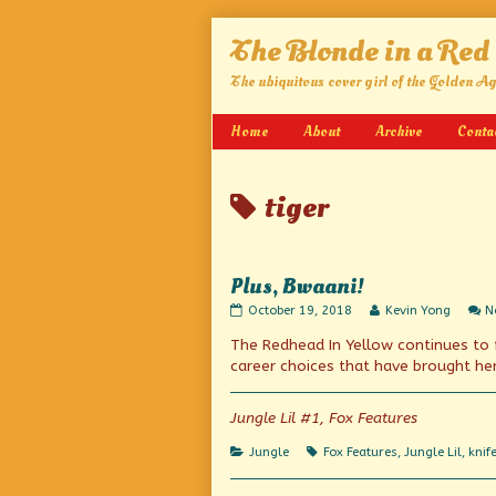
Skip
The Blonde in a Red
to
content
The ubiquitous cover girl of the Golden A
Home
About
Archive
Conta
Posts
tiger
tagged
Plus, Bwaani!
Plus,
Read
October 19, 2018
Kevin Yong
N
Bwaani!
more
The Redhead In Yellow continues to f
published
posts
on
by
career choices that have brought her 
the
author
of
Jungle Lil #1, Fox Features
Plus,
Bwaani!,
Categories
Tags
Jungle
Fox Features
,
Jungle Lil
,
knif