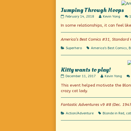
Jumping Through Hoops
Jumping
Read
February 14, 2018
Kevin Yong
Through
more
In some relationships, it can feel lik
Hoops
posts
published
by
on
the
author
America’s Best Comics #31, Standard 
of
Jumping
Categories
Tags
Superhero
America's Best Comics
,
B
Through
Hoops,
Kitty wants to play!
Kitty
Read
December 11, 2017
Kevin Yong
wants
more
This event helped motivate the Blon
to
posts
play!
by
crazy cat lady.
published
the
on
author
of
Fantastic Adventures v9 #8 (Dec. 1947
Kitty
wants
Categories
Tags
Action/Adventure
Blonde in Red
,
cat
to
play!,