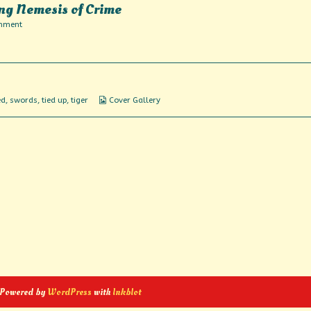
ng Nemesis of Crime
on
mment
Featuring
America’s
Fighting
Nemesis
of
Crime
Webcomic
ed
,
swords
,
tied up
,
tiger
Cover Gallery
Collections
 Powered by
WordPress
with
Inkblot