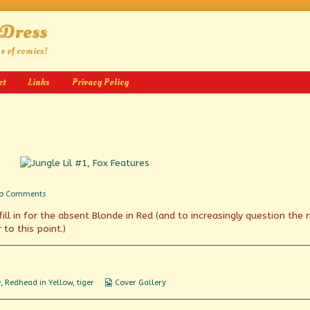
 Dress
ge of comics!
ct
Links
Privacy Policy
on
o Comments
Plus,
ill in for the absent Blonde in Red (and to increasingly question the
Bwaani!
to this point.)
Webcomic
e
,
Redhead in Yellow
,
tiger
Cover Gallery
Collections