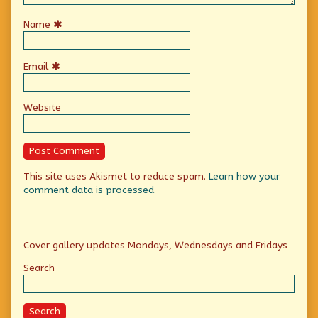
Name
Email
Website
This site uses Akismet to reduce spam.
Learn how your
comment data is processed.
Primary
Cover gallery updates Mondays, Wednesdays and Fridays
Sidebar
Search
Search