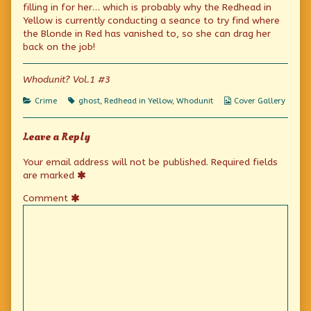
published
the
Detective
filling in for her… which is probably why the Redhead in
on
author
Yellow is currently conducting a seance to try find where
of
Be
the Blonde in Red has vanished to, so she can drag her
Your
back on the job!
Own
Detective,
Whodunit? Vol.1 #3
Categories
Tags
Webcomic
Crime
ghost
,
Redhead in Yellow
,
Whodunit
Cover Gallery
Collections
Leave a Reply
Your email address will not be published.
Required fields
are marked
Comment