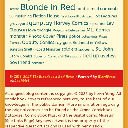
Blonde in Red
criminals
boat
carried
Terror
Fiction House
Fox Features
DS Publishing
First Love Illustrated
gunplay
Harvey Comics
Lev
graveyard
horse
kiss
Gleason
MLJ Comics
love triangle
Magazine Enterprises
monster
Pines
Photo Cover
police
Prize
polka-dots
Quality Comics
ray guns
Redhead in Yellow
Comics
St. John
soldiers
Skull-Faced Monster
skeleton
spaceship
tied up
useless
Story Comics
Suzie
Superior Comics
swords
boyfriend
zombies
© 2017–2026 The Blonde in a Red Dress
• Powered by
WordPress
with
Inkblot
Page
All original blog content is copyright © 2022 by Kevin Yong. All
comic book covers referenced here are, to the best of our
Footer
knowledge, in the public domain. More information regarding
the original comics can be found at the Grand Comicbook
Database, Comic Book Plus, and the Digital Comic Museum.
(See Links Page) Any new artwork is the property of the
respective guest artists and is used with permission.