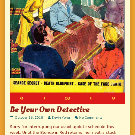
«
‹
∞
›
»
Be Your Own Detective
Be
Read
on
October 16, 2018
Kevin Yong
No Comments
Your
more
Be
Sorry for interrupting our usual update schedule this
Own
posts
Your
Detective
by
Own
week. Until the Blonde in Red returns, her rival is stuck