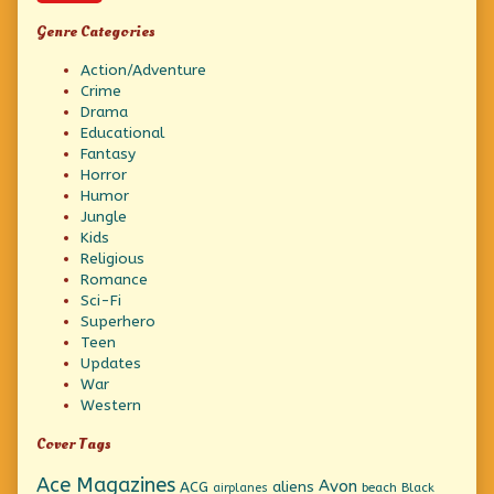
Genre Categories
Action/Adventure
Crime
Drama
Educational
Fantasy
Horror
Humor
Jungle
Kids
Religious
Romance
Sci-Fi
Superhero
Teen
Updates
War
Western
Cover Tags
Ace Magazines
Avon
ACG
aliens
beach
Black
airplanes