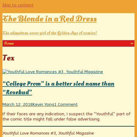
Skip to content
The Blonde in a Red Dress
The ubiquitous cover girl of the Golden Age of comics!
Posts
Tex
tagged
“College Prom” is a better sled name than
“Rosebud”
“College
Read
on
March 12, 2018
Kevin Yong
1 Comment
Prom”
more
“College
If their faces are any indication, I suspect the “Youthful” part of
is
posts
Prom”
the comic title might fall under false advertising.
a
by
is
better
the
a
sled
author
better
Youthful Love Romances #3, Youthful Magazine
name
of
sled