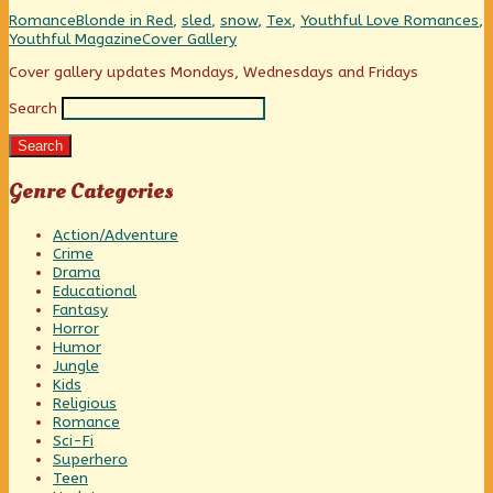
than
“College
name
Categories
Tags
Romance
Blonde in Red
,
sled
,
snow
,
Tex
,
Youthful Love Romances
,
“Rosebud”
Prom”
than
Webcomic
Youthful Magazine
Cover Gallery
published
is
“Rosebud”
Collections
on
a
Primary
Cover gallery updates Mondays, Wednesdays and Fridays
better
sled
Search
Sidebar
name
than
Search
“Rosebud”,
Genre Categories
Action/Adventure
Crime
Drama
Educational
Fantasy
Horror
Humor
Jungle
Kids
Religious
Romance
Sci-Fi
Superhero
Teen