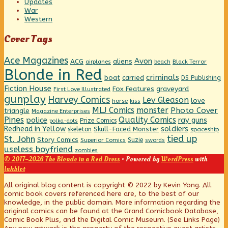
Updates
War
Western
Cover Tags
Ace Magazines
Avon
ACG
aliens
beach
Black Terror
airplanes
Blonde in Red
criminals
boat
carried
DS Publishing
Fiction House
graveyard
Fox Features
First Love Illustrated
gunplay
Harvey Comics
Lev Gleason
love
horse
kiss
MLJ Comics
monster
Photo Cover
triangle
Magazine Enterprises
Pines
Quality Comics
police
ray guns
Prize Comics
polka-dots
Redhead in Yellow
soldiers
Skull-Faced Monster
skeleton
spaceship
tied up
St. John
Story Comics
Suzie
Superior Comics
swords
useless boyfriend
zombies
© 2017–2026 The Blonde in a Red Dress
• Powered by
WordPress
with
Inkblot
Page
All original blog content is copyright © 2022 by Kevin Yong. All
comic book covers referenced here are, to the best of our
knowledge, in the public domain. More information regarding the
Footer
original comics can be found at the Grand Comicbook Database,
Comic Book Plus, and the Digital Comic Museum. (See Links Page)