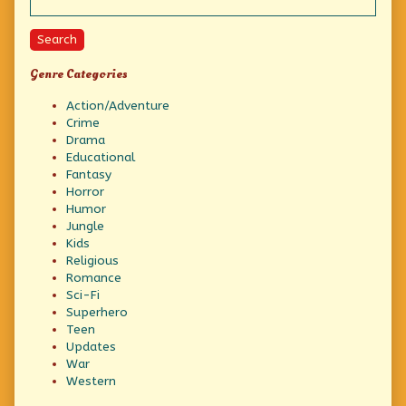
Search
Genre Categories
Action/Adventure
Crime
Drama
Educational
Fantasy
Horror
Humor
Jungle
Kids
Religious
Romance
Sci-Fi
Superhero
Teen
Updates
War
Western