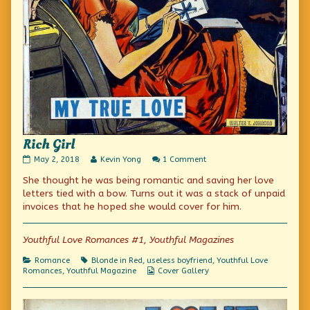
Rich Girl
Rich
Read
on
May 2, 2018
Kevin Yong
1 Comment
Girl
more
Rich
She thought he was being romantic and saving her love
published
posts
Girl
on
by
letters tied with a bow. Turns out it was a stack of unpaid
the
invoices that he hoped she would cover for him.
author
of
Rich
Youthful Love Romances #1, Youthful Magazines
Girl,
Categories
Tags
Romance
Blonde in Red
,
useless boyfriend
,
Youthful Love
Webcomic
Romances
,
Youthful Magazine
Cover Gallery
Collections