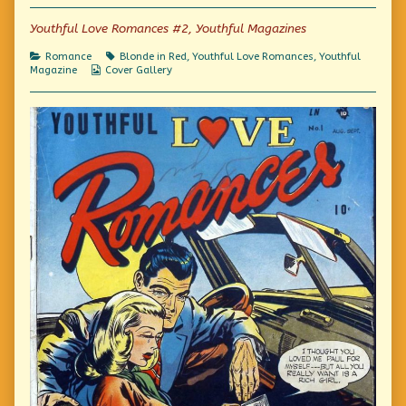
of
Platinum
Youthful Love Romances #2, Youthful Magazines
Blonde,
Categories
Tags
Romance
Blonde in Red
,
Youthful Love Romances
,
Youthful
Webcomic
Magazine
Cover Gallery
Collections