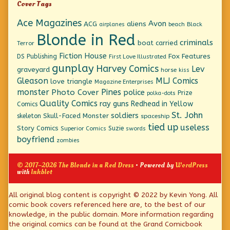
Cover Tags
Ace Magazines
Avon
ACG
aliens
beach
Black
airplanes
Blonde in Red
criminals
boat
carried
Terror
Fiction House
Fox Features
DS Publishing
First Love Illustrated
gunplay
Harvey Comics
Lev
graveyard
horse
kiss
Gleason
MLJ Comics
love triangle
Magazine Enterprises
monster
Pines
Photo Cover
police
Prize
polka-dots
Quality Comics
ray guns
Redhead in Yellow
Comics
St. John
soldiers
Skull-Faced Monster
skeleton
spaceship
tied up
useless
Story Comics
Suzie
Superior Comics
swords
boyfriend
zombies
© 2017–2026 The Blonde in a Red Dress
• Powered by
WordPress
with
Inkblot
Page
All original blog content is copyright © 2022 by Kevin Yong. All
comic book covers referenced here are, to the best of our
Footer
knowledge, in the public domain. More information regarding
the original comics can be found at the Grand Comicbook