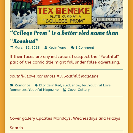
“College Prom” is a better sled name than
“Rosebud”
“College
Read
on
March 12, 2018
Kevin Yong
1 Comment
Prom”
more
“College
If their faces are any indication, I suspect the “Youthful”
is
posts
Prom”
a
by
is
part of the comic title might fall under false advertising.
better
the
a
sled
author
better
name
of
sled
Youthful Love Romances #3, Youthful Magazine
than
“College
name
“Rosebud”
Prom”
than
Categories
Tags
Romance
Blonde in Red
,
sled
,
snow
,
Tex
,
Youthful Love
published
is
“Rosebud”
Webcomic
Romances
,
Youthful Magazine
Cover Gallery
on
a
Collections
better
sled
name
than
Primary
“Rosebud”,
Cover gallery updates Mondays, Wednesdays and Fridays
Sidebar
Search