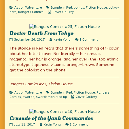
published
a
4
on
Red
Categories
Tags
Action/Adventure
Blonde in Red
,
bombs
,
Fiction House
,
polka-
(Polka-
Webcomic
dots
,
Rangers Comics
Cover Gallery
Dotted)
Collections
Dress,
Day
4,
Doctor Death From Tokyo
Doctor
Read
on
September 26, 2017
Kevin Yong
1 Comment
Death
more
Doctor
The Blonde in Red fears that there’s something off-color
From
posts
Death
Tokyo
by
From
about her latest cover. No, literally — her dress is
published
the
Tokyo
magenta, her hair is orange, and her over-the-top ethnic
on
author
stereotype Japanese villain is orange-brown. Someone
of
Doctor
get the colorist on the phone!
Death
From
Tokyo,
Rangers Comics #25, Fiction House
Categories
Tags
Action/Adventure
Blonde in Red
,
Fiction House
,
Rangers
Webcomic
Comics
,
swords
,
swordsman
,
tied up
Cover Gallery
Collections
Crusade of the Yank Commandos
Crusade
Read
on
July 11, 2017
Kevin Yong
1 Comment
of
more
Crusade