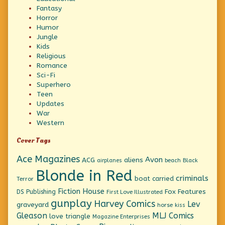
Fantasy
Horror
Humor
Jungle
Kids
Religious
Romance
Sci-Fi
Superhero
Teen
Updates
War
Western
Cover Tags
Ace Magazines
Avon
ACG
aliens
beach
Black
airplanes
Blonde in Red
criminals
boat
carried
Terror
Fiction House
Fox Features
DS Publishing
First Love Illustrated
gunplay
Harvey Comics
Lev
graveyard
horse
kiss
Gleason
MLJ Comics
love triangle
Magazine Enterprises