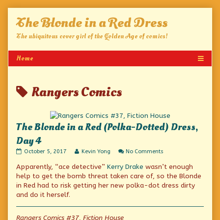
Skip
The Blonde in a Red Dress
to
content
The ubiquitous cover girl of the Golden Age of comics!
Posts
Rangers Comics
tagged
The Blonde in a Red (Polka-Dotted) Dress,
Day 4
The
Read
on
October 5, 2017
Kevin Yong
No Comments
Blonde
more
The
Apparently, “ace detective”
Kerry Drake
wasn’t enough
in
posts
Blonde
a
by
in
help to get the bomb threat taken care of, so the Blonde
Red
the
a
in Red had to risk getting her new polka-dot dress dirty
(Polka-
author
Red
and do it herself.
Dotted)
of
(Polka-
Dress,
The
Dotted)
Day
Blonde
Dress,
Rangers Comics #37, Fiction House
4
in
Day