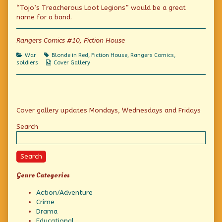
“Tojo’s Treacherous Loot Legions” would be a great
the
posts
of
Yank
by
the
name for a band.
Commandos
the
Yank
published
author
Commandos
on
of
Rangers Comics #10, Fiction House
Crusade
of
Categories
Tags
War
Blonde in Red
,
Fiction House
,
Rangers Comics
,
the
Webcomic
soldiers
Cover Gallery
Yank
Collections
Commandos,
Primary
Cover gallery updates Mondays, Wednesdays and Fridays
Sidebar
Search
Search
Genre Categories
Action/Adventure
Crime
Drama
Educational