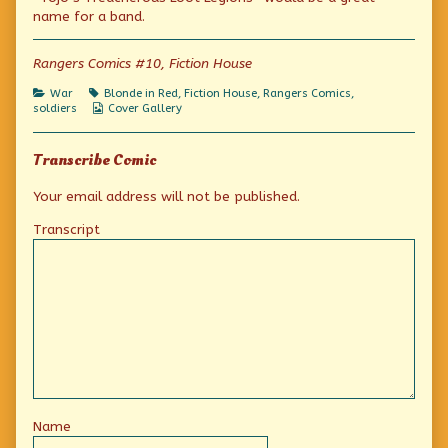
Yank
by
the
name for a band.
Commandos
the
Yank
published
author
Commandos
on
of
Rangers Comics #10, Fiction House
Crusade
of
Categories
Tags
War
Blonde in Red
,
Fiction House
,
Rangers Comics
,
the
Webcomic
soldiers
Cover Gallery
Yank
Collections
Commandos,
Transcribe Comic
Your email address will not be published.
Transcript
Name