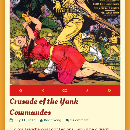
«
‹
∞
›
»
Crusade of the Yank
Commandos
Crusade
Read
on
July 11, 2017
Kevin Yong
1 Comment
of
more
Crusade
“Tojo’s Treacherous Loot Legions” would be a great
the
posts
of