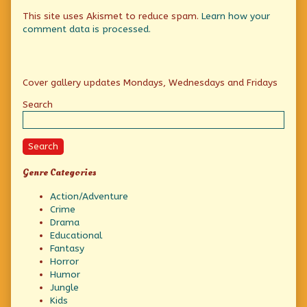
This site uses Akismet to reduce spam.
Learn how your
comment data is processed.
Primary
Cover gallery updates Mondays, Wednesdays and Fridays
Sidebar
Search
Search
Genre Categories
Action/Adventure
Crime
Drama
Educational
Fantasy
Horror
Humor
Jungle
Kids