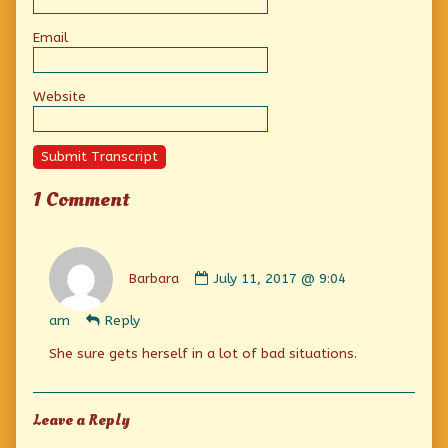
Email
Website
Submit Transcript
1 Comment
Comment
by
Barbara
July 11, 2017 @ 9:04
Barbara
published
am
Reply
on
She sure gets herself in a lot of bad situations.
Leave a Reply