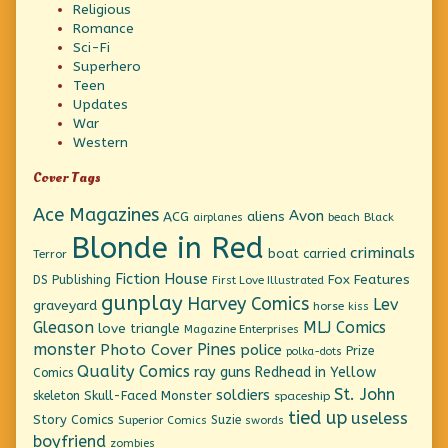
Religious
Romance
Sci-Fi
Superhero
Teen
Updates
War
Western
Cover Tags
Ace Magazines
Avon
ACG
aliens
beach
Black
airplanes
Blonde in Red
criminals
boat
carried
Terror
Fiction House
Fox Features
DS Publishing
First Love Illustrated
gunplay
Harvey Comics
Lev
graveyard
horse
kiss
Gleason
MLJ Comics
love triangle
Magazine Enterprises
monster
Pines
Photo Cover
police
Prize
polka-dots
Quality Comics
ray guns
Redhead in Yellow
Comics
St. John
soldiers
Skull-Faced Monster
skeleton
spaceship
tied up
useless
Story Comics
Suzie
Superior Comics
swords
boyfriend
zombies