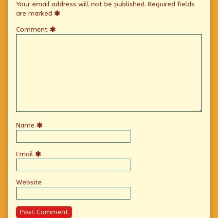
Your email address will not be published.
Required fields
are marked
Comment
Name
Email
Website