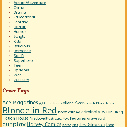
Action/Adventure
Crime
Drama
Educational
Fantasy
Horror
Humor
Jungle
Kids
Religious
Romance
Sci-Fi
Superhero
Teen
Updates
War
Western
Cover Tags
Ace Magazines
Avon
ACG
aliens
beach
Black Terror
airplanes
Blonde in Red
criminals
boat
carried
DS Publishing
Fiction House
graveyard
Fox Features
First Love Illustrated
gunplay
Harvey Comics
Lev Gleason
love
horse
kiss