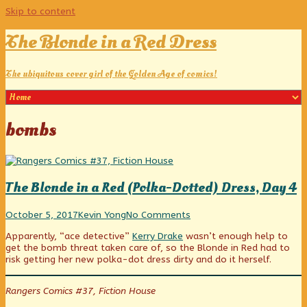
Skip to content
The Blonde in a Red Dress
The ubiquitous cover girl of the Golden Age of comics!
Posts
bombs
tagged
The Blonde in a Red (Polka-Dotted) Dress, Day 4
The
Read
on
October 5, 2017
Kevin Yong
No Comments
Blonde
more
The
Apparently, “ace detective”
Kerry Drake
wasn’t enough help to
in
posts
Blonde
get the bomb threat taken care of, so the Blonde in Red had to
a
by
in
risk getting her new polka-dot dress dirty and do it herself.
Red
the
a
(Polka-
author
Red
Dotted)
of
(Polka-
Rangers Comics #37, Fiction House
Dress,
The
Dotted)