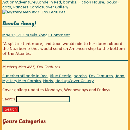
Day
Blonde
Dress,
Categories
Tags
Action/Adventure
Blonde in Red
,
bombs
,
Fiction House
,
polka-
4
in
Day
Webcomic
dots
,
Rangers Comics
Cover Gallery
published
a
4
Collections
on
Red
(Polka-
Bombs Away!
Dotted)
Dress,
Bombs
Read
on
Day
May 15, 2017
Kevin Yong
1 Comment
Away!
more
Bombs
4,
“A split instant more, and Joan would ride to her doom aboard
published
posts
Away!
the Nazi bomb that would send an American ship to the bottom
on
by
of the Atlantic.”
the
author
of
Mystery Men #27, Fox Features
Bombs
Away!,
Categories
Tags
Superhero
Blonde in Red
,
Blue Beetle
,
bombs
,
Fox Features
,
Joan
,
Webcomic
Mystery Men Comics
,
Nazis
,
tied up
Cover Gallery
Collections
Primary
Cover gallery updates Mondays, Wednesdays and Fridays
Search
Sidebar
Search
Genre Categories