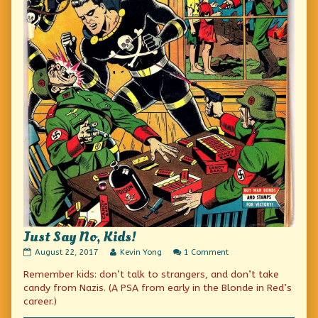
Just Say No, Kids!
Just
Read
on
August 22, 2017
Kevin Yong
1 Comment
Say
more
Just
Remember kids: don’t talk to strangers, and don’t take
No,
posts
Say
Kids!
by
No,
candy from Nazis. (A PSA from early in the Blonde in Red’s
published
the
Kids!
career.)
on
author
of