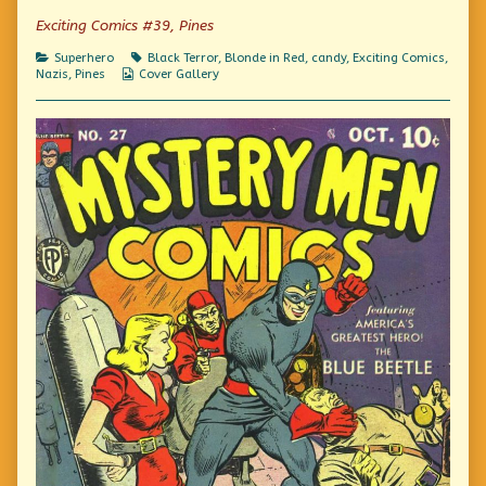
Just
Exciting Comics #39, Pines
Say
No,
Categories
Tags
Superhero
Black Terror
,
Blonde in Red
,
candy
,
Exciting Comics
,
Kids!,
Webcomic
Nazis
,
Pines
Cover Gallery
Collections