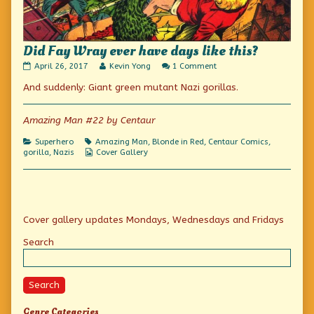
Did Fay Wray ever have days like this?
Did
Read
on
April 26, 2017
Kevin Yong
1 Comment
Fay
more
Did
And suddenly: Giant green mutant Nazi gorillas.
Wray
posts
Fay
ever
by
Wray
have
the
ever
days
author
have
Amazing Man #22 by Centaur
like
of
days
this?
Did
like
Categories
Tags
Superhero
Amazing Man
,
Blonde in Red
,
Centaur Comics
,
published
Fay
this?
Webcomic
gorilla
,
Nazis
Cover Gallery
on
Wray
Collections
ever
have
days
like
Primary
this?,
Cover gallery updates Mondays, Wednesdays and Fridays
Sidebar
Search
Search
Genre Categories