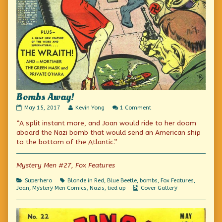
Bombs Away!
Bombs
Read
on
May 15, 2017
Kevin Yong
1 Comment
Away!
more
Bombs
“A split instant more, and Joan would ride to her doom
published
posts
Away!
on
by
aboard the Nazi bomb that would send an American ship
the
to the bottom of the Atlantic.”
author
of
Bombs
Mystery Men #27, Fox Features
Away!,
Categories
Tags
Superhero
Blonde in Red
,
Blue Beetle
,
bombs
,
Fox Features
,
Webcomic
Joan
,
Mystery Men Comics
,
Nazis
,
tied up
Cover Gallery
Collections