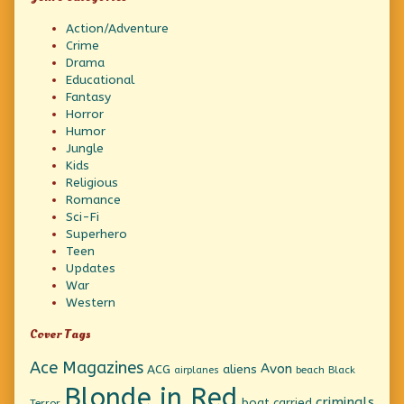
Action/Adventure
Crime
Drama
Educational
Fantasy
Horror
Humor
Jungle
Kids
Religious
Romance
Sci-Fi
Superhero
Teen
Updates
War
Western
Cover Tags
Ace Magazines
Avon
ACG
aliens
beach
Black
airplanes
Blonde in Red
criminals
boat
carried
Terror