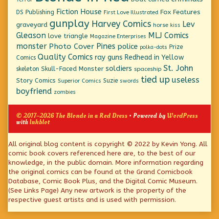
Fiction House
Fox Features
DS Publishing
First Love Illustrated
gunplay
Harvey Comics
Lev
graveyard
horse
kiss
Gleason
MLJ Comics
love triangle
Magazine Enterprises
monster
Pines
Photo Cover
police
Prize
polka-dots
Quality Comics
ray guns
Redhead in Yellow
Comics
St. John
soldiers
Skull-Faced Monster
skeleton
spaceship
tied up
useless
Story Comics
Suzie
Superior Comics
swords
boyfriend
zombies
© 2017–2026 The Blonde in a Red Dress
• Powered by
WordPress
with
Inkblot
Page
All original blog content is copyright © 2022 by Kevin Yong. All
comic book covers referenced here are, to the best of our
Footer
knowledge, in the public domain. More information regarding
the original comics can be found at the Grand Comicbook
Database, Comic Book Plus, and the Digital Comic Museum.
(See Links Page) Any new artwork is the property of the
respective guest artists and is used with permission.