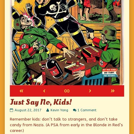
«
‹
∞
›
»
Just Say No, Kids!
Just
Read
on
August 22, 2017
Kevin Yong
1 Comment
Say
more
Just
Remember kids: don’t talk to strangers, and don’t take
No,
posts
Say
Kids!
by
No,
candy from Nazis. (A PSA from early in the Blonde in Red’s
published
the
Kids!
career.)
on
author