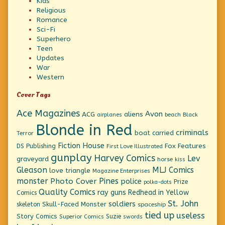
Kids
Religious
Romance
Sci-Fi
Superhero
Teen
Updates
War
Western
Cover Tags
Ace Magazines
Avon
ACG
aliens
beach
Black
airplanes
Blonde in Red
criminals
boat
carried
Terror
Fiction House
Fox Features
DS Publishing
First Love Illustrated
gunplay
Harvey Comics
Lev
graveyard
horse
kiss
Gleason
MLJ Comics
love triangle
Magazine Enterprises
monster
Pines
Photo Cover
police
Prize
polka-dots
Quality Comics
ray guns
Redhead in Yellow
Comics
St. John
soldiers
Skull-Faced Monster
skeleton
spaceship
tied up
useless
Story Comics
Suzie
Superior Comics
swords