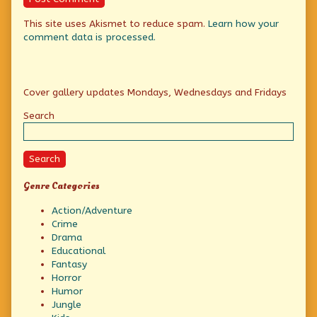
This site uses Akismet to reduce spam.
Learn how your
comment data is processed.
Primary
Cover gallery updates Mondays, Wednesdays and Fridays
Sidebar
Search
Search
Genre Categories
Action/Adventure
Crime
Drama
Educational
Fantasy
Horror
Humor
Jungle