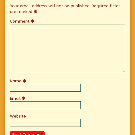
Your email address will not be published.
Required fields
are marked
Comment
Name
Email
Website