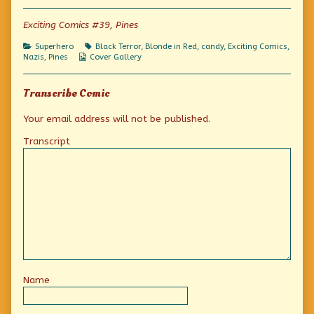
of
Just
Exciting Comics #39, Pines
Say
No,
Categories
Tags
Superhero
Black Terror
,
Blonde in Red
,
candy
,
Exciting Comics
,
Kids!,
Webcomic
Nazis
,
Pines
Cover Gallery
Collections
Transcribe Comic
Your email address will not be published.
Transcript
Name