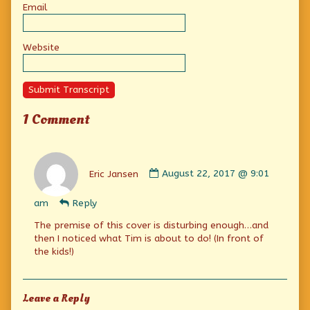
Email
Website
Submit Transcript
1 Comment
Comment
by
Eric Jansen
August 22, 2017 @ 9:01
Eric
Jansen
am
Reply
published
on
The premise of this cover is disturbing enough…and
then I noticed what Tim is about to do! (In front of
the kids!)
Leave a Reply