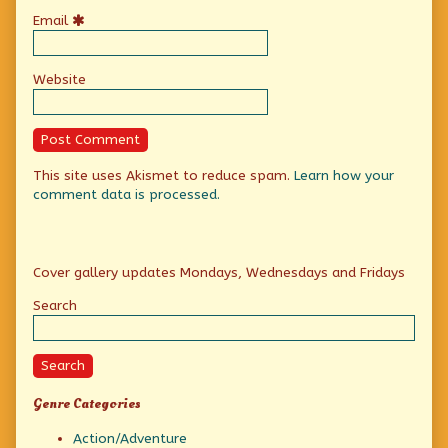
Email
Website
This site uses Akismet to reduce spam.
Learn how your
comment data is processed.
Primary
Cover gallery updates Mondays, Wednesdays and Fridays
Sidebar
Search
Search
Genre Categories
Action/Adventure