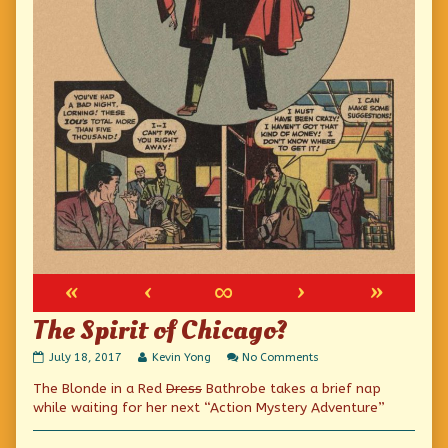
«
‹
∞
›
»
The Spirit of Chicago?
The
Read
on
July 18, 2017
Kevin Yong
No Comments
Spirit
more
The
The Blonde in a Red
Dress
Bathrobe takes a brief nap
of
posts
Spirit
Chicago?
by
of
while waiting for her next “Action Mystery Adventure”
published
the
Chicago?
on
author
of