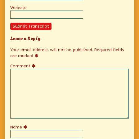
Website
Submit Transcript
Leave a Reply
Your email address will not be published.
Required fields
are marked
Comment
Name