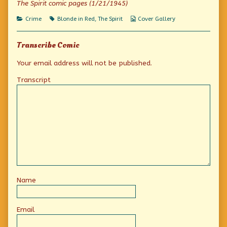
The Spirit comic pages (1/21/1945)
The
Spirit
Categories
Tags
Webcomic
Crime
Blonde in Red
,
The Spirit
Cover Gallery
of
Collections
Chicago?,
Transcribe Comic
Your email address will not be published.
Transcript
Name
Email