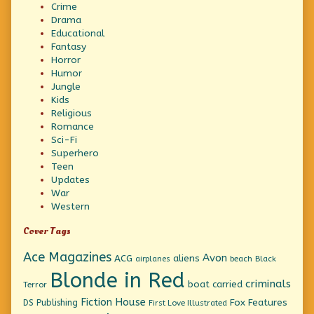
Crime
Drama
Educational
Fantasy
Horror
Humor
Jungle
Kids
Religious
Romance
Sci-Fi
Superhero
Teen
Updates
War
Western
Cover Tags
Ace Magazines
Avon
ACG
aliens
beach
Black
airplanes
Blonde in Red
criminals
boat
carried
Terror
Fiction House
Fox Features
DS Publishing
First Love Illustrated