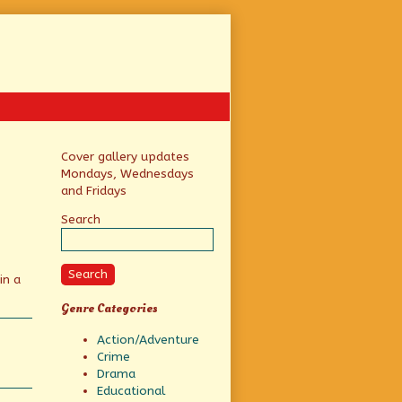
Primary
Cover gallery updates
Mondays, Wednesdays
Sidebar
and Fridays
Search
Search
in a
Genre Categories
Action/Adventure
Crime
Drama
Educational