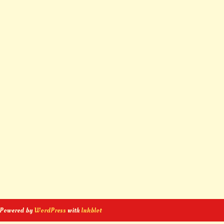
 Powered by
WordPress
with
Inkblot