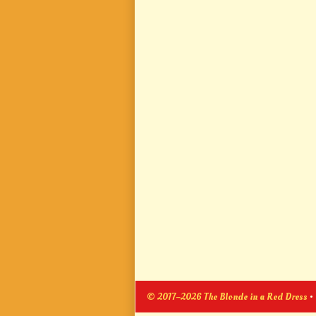
© 2017–2026 The Blonde in a Red Dress
•