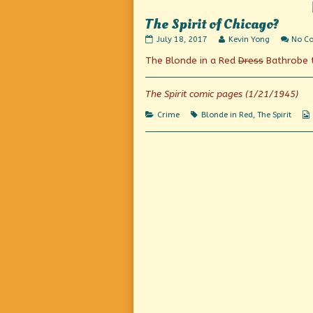
Do,
The Spirit of Chicago?
The
Read
July 18, 2017
Kevin Yong
No C
Spirit
more
The Blonde in a Red
Dress
Bathrobe t
of
posts
Chicago?
by
published
the
on
author
The Spirit comic pages (1/21/1945)
of
The
Categories
Tags
Crime
Blonde in Red
,
The Spirit
Spirit
of
Chicago?,