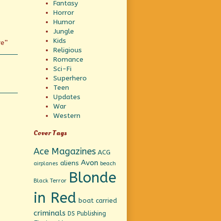
Fantasy
Horror
Humor
Jungle
Kids
re”
Religious
Romance
Sci-Fi
Superhero
Teen
Updates
War
Western
Cover Tags
Ace Magazines
ACG
Avon
aliens
beach
airplanes
Blonde
Black Terror
in Red
boat
carried
criminals
DS Publishing