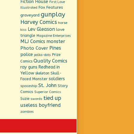
Fiction House
First Love
Fox Features
Illustrated
gunplay
graveyard
Harvey Comics
horse
Lev Gleason
love
kiss
triangle
Magazine Enterprises
MLJ Comics
monster
Pines
Photo Cover
police
Prize
polka-dots
Quality Comics
Comics
ray guns
Redhead in
Yellow
Skull-
skeleton
soldiers
Faced Monster
St. John
Story
spaceship
Comics
Superior Comics
tied up
Suzie
swords
useless boyfriend
zombies