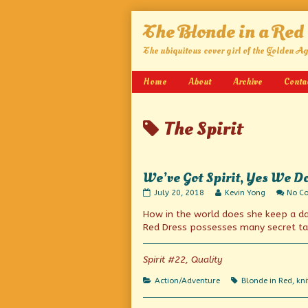
Skip
The Blonde in a Red
to
content
The ubiquitous cover girl of the Golden A
Home
About
Archive
Conta
Posts
The Spirit
tagged
We’ve Got Spirit, Yes We D
We’ve
Read
July 20, 2018
Kevin Yong
No C
Got
more
How in the world does she keep a dag
Spirit,
posts
Yes
by
Red Dress possesses many secret ta
We
the
Do
author
published
of
Spirit #22, Quality
on
We’ve
Got
Categories
Tags
Action/Adventure
Blonde in Red
,
kni
Spirit,
Yes
We