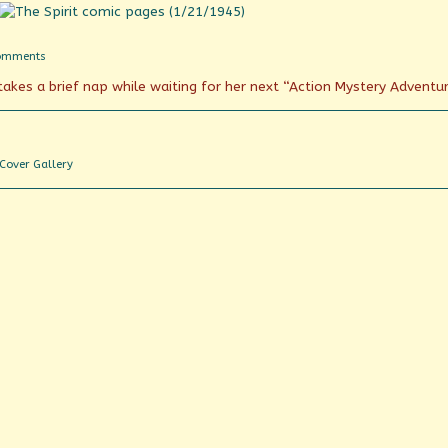
on
omments
The
akes a brief nap while waiting for her next “Action Mystery Adventu
Spirit
of
Chicago?
Webcomic
Cover Gallery
Collections