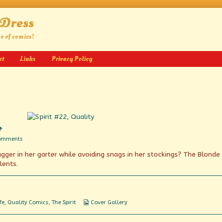
 Dress
ge of comics!
ct
Links
Privacy Policy
o
on
omments
We’ve
ger in her garter while avoiding snags in her stockings? The Blonde 
Got
Spirit,
lents.
Yes
We
Do
Webcomic
fe
,
Quality Comics
,
The Spirit
Cover Gallery
Collections