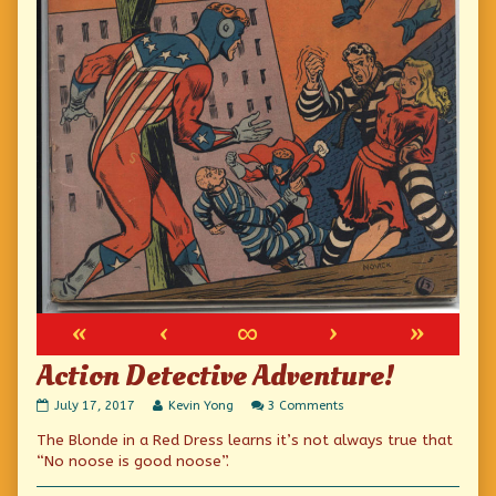
«
‹
∞
›
»
Action Detective Adventure!
Action
Read
on
July 17, 2017
Kevin Yong
3 Comments
Detective
more
Action
The Blonde in a Red Dress learns it’s not always true that
Adventure!
posts
Detective
published
by
Adventure!
“No noose is good noose”.
on
the
author