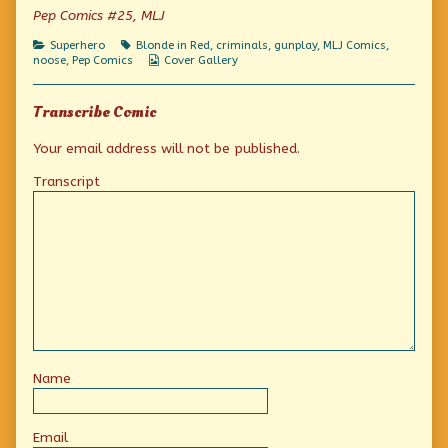
of
Pep Comics #25, MLJ
Action
Detective
Categories
Tags
Superhero
Blonde in Red
,
criminals
,
gunplay
,
MLJ Comics
,
Adventure!,
Webcomic
noose
,
Pep Comics
Cover Gallery
Collections
Transcribe Comic
Your email address will not be published.
Transcript
Name
Email