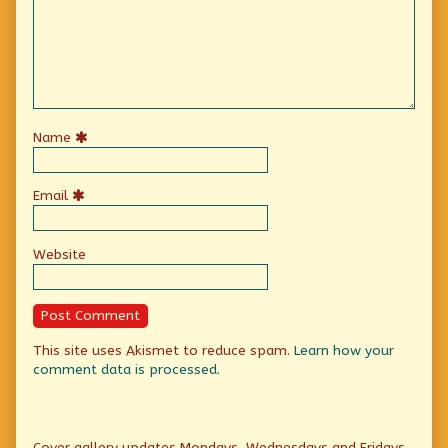
Name
Email
Website
This site uses Akismet to reduce spam.
Learn how your
comment data is processed.
Primary
Cover gallery updates Mondays, Wednesdays and Fridays