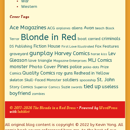
War
Western
Cover Tags
Ace Magazines
Avon
ACG
aliens
beach
Black
airplanes
Blonde in Red
criminals
boat
carried
Terror
Fiction House
Fox Features
DS Publishing
First Love Illustrated
gunplay
Harvey Comics
Lev
graveyard
horse
kiss
Gleason
MLJ Comics
love triangle
Magazine Enterprises
monster
Pines
Photo Cover
police
Prize
polka-dots
Quality Comics
ray guns
Redhead in Yellow
Comics
St. John
soldiers
Skull-Faced Monster
skeleton
spaceship
tied up
useless
Story Comics
Suzie
Superior Comics
swords
boyfriend
zombies
© 2017–2026 The Blonde in a Red Dress
• Powered by
WordPress
with
Inkblot
Page
All original blog content is copyright © 2022 by Kevin Yong. All