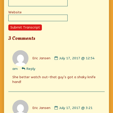
Website
Submit Transcript
3 Comments
Comment
by
Eric Jansen
July 17, 2017 @ 12:54
Eric
Jansen
am
Reply
published
on
She better watch out–that guy’s got a shaky knife
hand!
Comment
by
Eric Jansen
July 17, 2017 @ 3:21
Eric