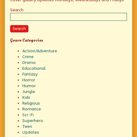
Sidebar
Search
Search
Genre Categories
Action/Adventure
Crime
Drama
Educational
Fantasy
Horror
Humor
Jungle
Kids
Religious
Romance
Sci-Fi
Superhero
Teen
Updates