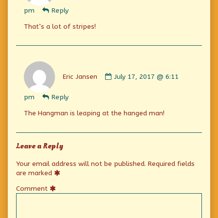
Jansen
pm
Reply
published
on
That’s a lot of stripes!
Comment
by
Eric Jansen
July 17, 2017 @ 6:11
Eric
Jansen
pm
Reply
published
on
The Hangman is leaping at the hanged man!
Leave a Reply
Your email address will not be published.
Required fields
are marked
Comment