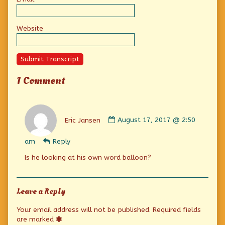
Website
Submit Transcript
1 Comment
Comment
by
Eric Jansen
August 17, 2017 @ 2:50
Eric
Jansen
am
Reply
published
on
Is he looking at his own word balloon?
Leave a Reply
Your email address will not be published.
Required fields
are marked