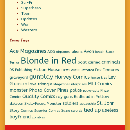
Sci-Fi
Superhero
Teen
Updates
War
Western
Cover Tags
Ace Magazines
Avon
ACG
aliens
beach
Black
airplanes
Blonde in Red
criminals
boat
carried
Terror
Fiction House
Fox Features
DS Publishing
First Love Illustrated
gunplay
Harvey Comics
Lev
graveyard
horse
kiss
Gleason
MLJ Comics
love triangle
Magazine Enterprises
monster
Pines
Photo Cover
police
Prize
polka-dots
Quality Comics
ray guns
Redhead in Yellow
Comics
St. John
soldiers
Skull-Faced Monster
skeleton
spaceship
tied up
useless
Story Comics
Suzie
Superior Comics
swords
boyfriend
zombies