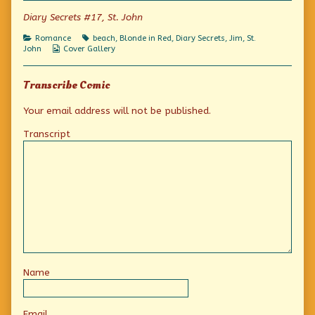
If
Diary Secrets #17, St. John
only
I
Categories
Tags
Romance
beach
,
Blonde in Red
,
Diary Secrets
,
Jim
,
St.
could!,
Webcomic
John
Cover Gallery
Collections
Transcribe Comic
Your email address will not be published.
Transcript
Name
Email