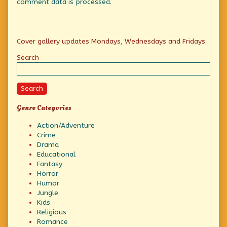
comment data is processed.
Primary
Cover gallery updates Mondays, Wednesdays and Fridays
Sidebar
Search
Search
Genre Categories
Action/Adventure
Crime
Drama
Educational
Fantasy
Horror
Humor
Jungle
Kids
Religious
Romance