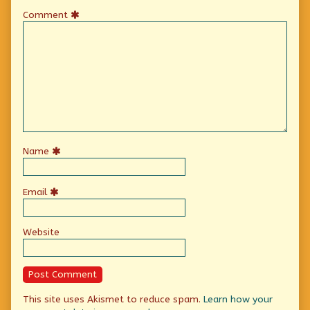
Comment
Name
Email
Website
This site uses Akismet to reduce spam.
Learn how your