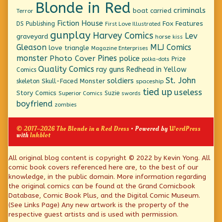
Blonde in Red
criminals
boat
carried
Terror
Fiction House
Fox Features
DS Publishing
First Love Illustrated
gunplay
Harvey Comics
Lev
graveyard
horse
kiss
Gleason
MLJ Comics
love triangle
Magazine Enterprises
monster
Pines
Photo Cover
police
Prize
polka-dots
Quality Comics
ray guns
Redhead in Yellow
Comics
St. John
soldiers
Skull-Faced Monster
skeleton
spaceship
tied up
useless
Story Comics
Suzie
Superior Comics
swords
boyfriend
zombies
© 2017–2026 The Blonde in a Red Dress
• Powered by
WordPress
with
Inkblot
Page
All original blog content is copyright © 2022 by Kevin Yong. All
comic book covers referenced here are, to the best of our
Footer
knowledge, in the public domain. More information regarding
the original comics can be found at the Grand Comicbook
Database, Comic Book Plus, and the Digital Comic Museum.
(See Links Page) Any new artwork is the property of the
respective guest artists and is used with permission.