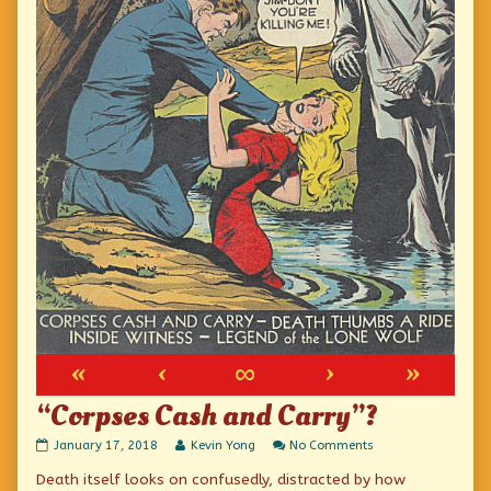
«
‹
∞
›
»
“Corpses Cash and Carry”?
“Corpses
Read
on
January 17, 2018
Kevin Yong
No Comments
Cash
more
“Corpses
Death itself looks on confusedly, distracted by how
and
posts
Cash