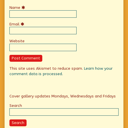
Name
Email
Website
This site uses Akismet to reduce spam.
Learn how your
comment data is processed.
Primary
Cover gallery updates Mondays, Wednesdays and Fridays
Sidebar
Search
Search