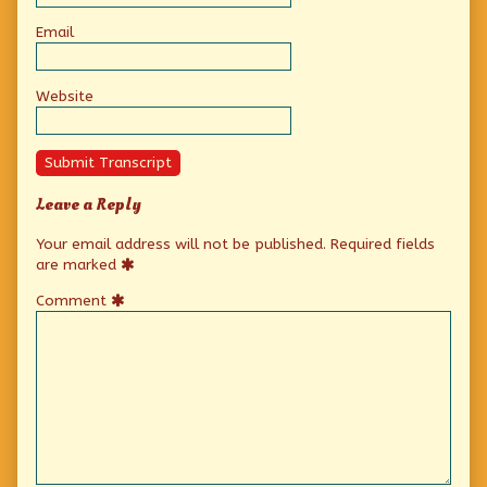
Email
Website
Submit Transcript
Leave a Reply
Your email address will not be published.
Required fields
are marked
Comment