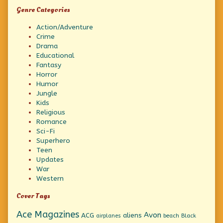
Genre Categories
Action/Adventure
Crime
Drama
Educational
Fantasy
Horror
Humor
Jungle
Kids
Religious
Romance
Sci-Fi
Superhero
Teen
Updates
War
Western
Cover Tags
Ace Magazines
Avon
ACG
aliens
beach
Black
airplanes