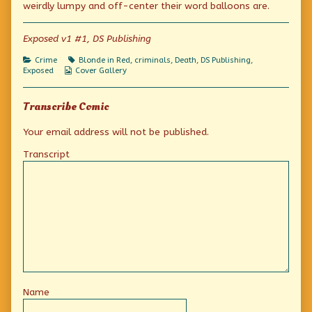
Carry”?
by
and
weirdly lumpy and off-center their word balloons are.
published
the
Carry”?
on
author
of
Exposed v1 #1, DS Publishing
“Corpses
Cash
Categories
Tags
Crime
Blonde in Red
,
criminals
,
Death
,
DS Publishing
,
and
Webcomic
Exposed
Cover Gallery
Carry”?,
Collections
Transcribe Comic
Your email address will not be published.
Transcript
Name