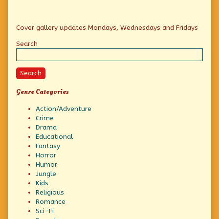
Primary
Cover gallery updates Mondays, Wednesdays and Fridays
Sidebar
Search
Search
Genre Categories
Action/Adventure
Crime
Drama
Educational
Fantasy
Horror
Humor
Jungle
Kids
Religious
Romance
Sci-Fi