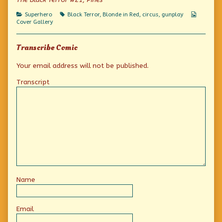
published
that
uniform?
on
a
Categories
Tags
Webcom
Superhero
Black Terror
,
Blonde in Red
,
circus
,
gunplay
cowgirl
Collecti
Cover Gallery
cheerleader
marching
band
Transcribe Comic
uniform?,
Your email address will not be published.
Transcript
Name
Email