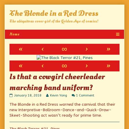
Skip
The Blonde in a Red Dress
to
content
The ubiquitous cover girl of the Golden Age of comics!
«
‹
∞
›
»
«
‹
∞
›
»
Is that a cowgirl cheerleader
marching band uniform?
Is
Read
on
January 18, 2018
Kevin Yong
1 Comment
that
more
Is
The Blonde in a Red Dress
warned
the carnival that their
a
posts
that
cowgirl
by
a
new Interpretive-Ballroom-Dance-and-Quick-Draw-
cheerleader
the
cowgirl
Skeet-Shooting act wasn’t ready for prime time.
marching
author
cheerleader
band
of
marching
uniform?
Is
band
The Black Terror #21, Pines