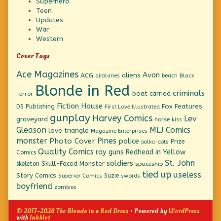
Superhero
Teen
Updates
War
Western
Cover Tags
Ace Magazines
Avon
ACG
aliens
beach
Black
airplanes
Blonde in Red
criminals
boat
carried
Terror
Fiction House
Fox Features
DS Publishing
First Love Illustrated
gunplay
Harvey Comics
Lev
graveyard
horse
kiss
Gleason
MLJ Comics
love triangle
Magazine Enterprises
monster
Pines
Photo Cover
police
Prize
polka-dots
Quality Comics
ray guns
Redhead in Yellow
Comics
St. John
soldiers
Skull-Faced Monster
skeleton
spaceship
tied up
useless
Story Comics
Suzie
Superior Comics
swords
boyfriend
zombies
© 2017–2026 The Blonde in a Red Dress
• Powered by
WordPress
with
Inkblot