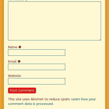
Name
Email
Website
This site uses Akismet to reduce spam.
Learn how your
comment data is processed.