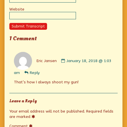
Website
Submit Transcript
1 Comment
Comment
by
Eric Jansen
January 18, 2018 @ 1:03
Eric
Jansen
am
Reply
published
on
That’s how I always shoot my gun!
Leave a Reply
Your email address will not be published.
Required fields
are marked
Comment