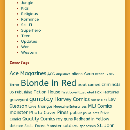
Jungle
Kids
Religious
Romance
Sci-Fi
Superhero
Teen
Updates
War
Western
Cover Tags
Ace Magazines
Avon
ACG
aliens
beach
Black
airplanes
Blonde in Red
criminals
boat
carried
Terror
Fiction House
Fox Features
DS Publishing
First Love Illustrated
gunplay
Harvey Comics
Lev
graveyard
horse
kiss
Gleason
MLJ Comics
love triangle
Magazine Enterprises
monster
Pines
Photo Cover
police
Prize
polka-dots
Quality Comics
ray guns
Redhead in Yellow
Comics
St. John
soldiers
Skull-Faced Monster
skeleton
spaceship