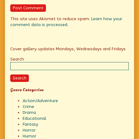
This site uses Akismet to reduce spam.
Learn how your
comment data is processed.
Primary
Cover gallery updates Mondays, Wednesdays and Fridays
Sidebar
Search
Search
Genre Categories
Action/Adventure
Crime
Drama
Educational
Fantasy
Horror
Humor