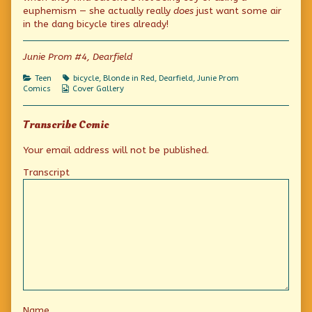
the
euphemism — she actually really
does
just want some air
author
in the dang bicycle tires already!
of
Airheads,
Junie Prom #4, Dearfield
Categories
Tags
Teen
bicycle
,
Blonde in Red
,
Dearfield
,
Junie Prom
Webcomic
Comics
Cover Gallery
Collections
Transcribe Comic
Your email address will not be published.
Transcript
Name