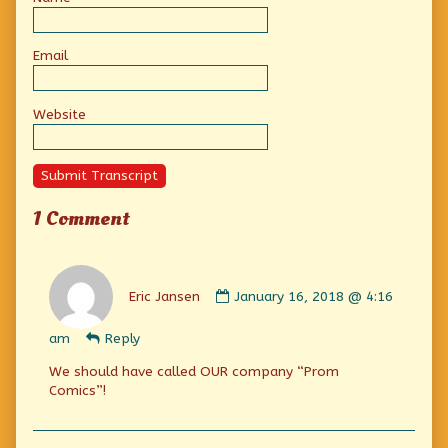
Email
Website
Submit Transcript
1 Comment
Comment
by
Eric Jansen
January 16, 2018 @ 4:16
Eric
Jansen
am
Reply
published
on
We should have called OUR company “Prom
Comics”!