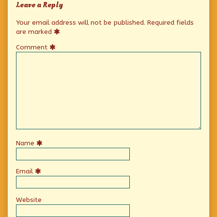
Leave a Reply
Your email address will not be published.
Required fields
are marked
Comment
Name
Email
Website