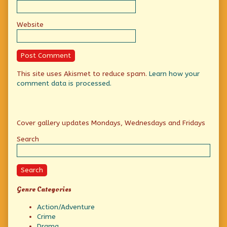
Website
This site uses Akismet to reduce spam.
Learn how your
comment data is processed.
Primary
Cover gallery updates Mondays, Wednesdays and Fridays
Sidebar
Search
Search
Genre Categories
Action/Adventure
Crime
Drama