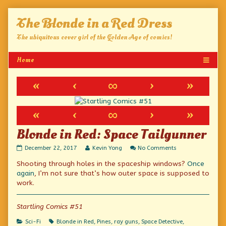
Skip
The Blonde in a Red Dress
to
content
The ubiquitous cover girl of the Golden Age of comics!
«
‹
∞
›
»
«
‹
∞
›
»
Blonde in Red: Space Tailgunner
Blonde
Read
on
December 22, 2017
Kevin Yong
No Comments
in
more
Blonde
Shooting through holes in the spaceship windows?
Once
Red:
posts
in
Space
by
Red:
again
, I’m not sure that’s how outer space is supposed to
Tailgunner
the
Space
work.
published
author
Tailgunner
on
of
Blonde
Startling Comics #51
in
Red:
Categories
Tags
Sci-Fi
Blonde in Red
,
Pines
,
ray guns
,
Space Detective
,
Space