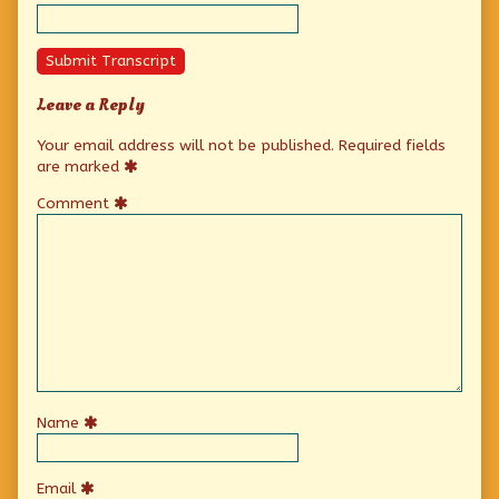
Submit Transcript
Leave a Reply
Your email address will not be published.
Required fields
are marked
Comment
Name
Email