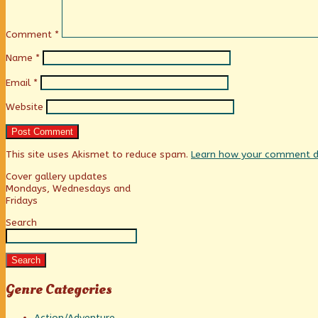
Comment
*
Name
*
Email
*
Website
This site uses Akismet to reduce spam.
Learn how your comment da
Primary
Cover gallery updates
Mondays, Wednesdays and
Fridays
Sidebar
Search
Search
Genre Categories
Action/Adventure