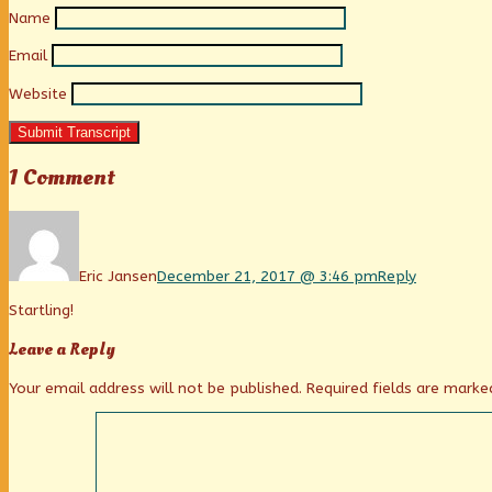
Name
Email
Website
Submit Transcript
1 Comment
Comment
by
Eric
Jansen
Eric Jansen
December 21, 2017 @ 3:46 pm
Reply
published
Startling!
on
Leave a Reply
Your email address will not be published.
Required fields are mark