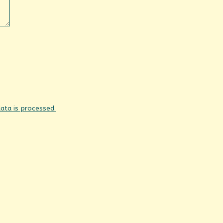
ta is processed.