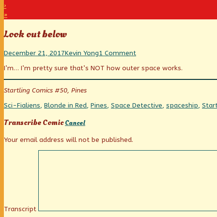
›
»
Look out below
Look
Read
on
December 21, 2017
Kevin Yong
1 Comment
out
more
Look
I’m… I’m pretty sure that’s NOT how outer space works.
below
posts
out
published
by
below
on
the
Startling Comics #50, Pines
author
of
Categories
Tags
Sci-Fi
aliens
,
Blonde in Red
,
Pines
,
Space Detective
,
spaceship
,
Star
Look
out
Transcribe Comic
Cancel
below,
Your email address will not be published.
Transcript