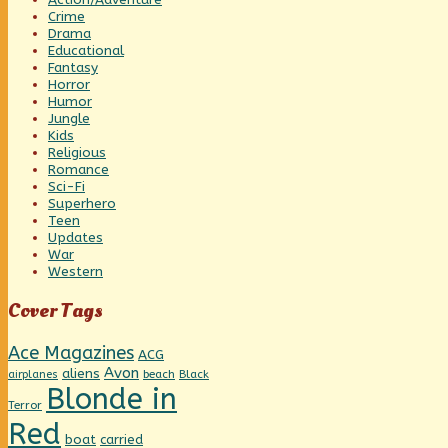
Crime
Drama
Educational
Fantasy
Horror
Humor
Jungle
Kids
Religious
Romance
Sci-Fi
Superhero
Teen
Updates
War
Western
Cover Tags
Ace Magazines
ACG
Avon
aliens
beach
Black
airplanes
Blonde in
Terror
Red
boat
carried