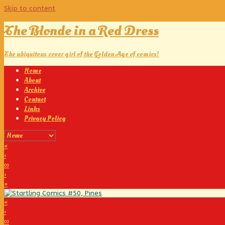
Skip to content
The Blonde in a Red Dress
The ubiquitous cover girl of the Golden Age of comics!
Home
About
Archive
Contact
Links
Privacy Policy
«
‹
∞
›
»
«
‹
∞