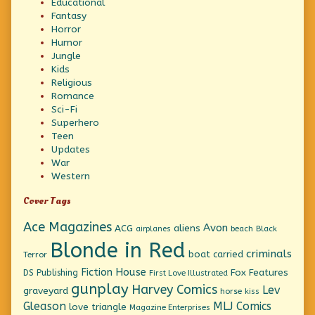
Educational
Fantasy
Horror
Humor
Jungle
Kids
Religious
Romance
Sci-Fi
Superhero
Teen
Updates
War
Western
Cover Tags
Ace Magazines
Avon
ACG
aliens
beach
Black
airplanes
Blonde in Red
criminals
boat
carried
Terror
Fiction House
Fox Features
DS Publishing
First Love Illustrated
gunplay
Harvey Comics
Lev
graveyard
horse
kiss
Gleason
MLJ Comics
love triangle
Magazine Enterprises