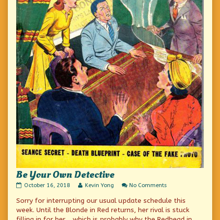
Be Your Own Detective
Be
Read
on
October 16, 2018
Kevin Yong
No Comments
Your
more
Be
Sorry for interrupting our usual update schedule this
Own
posts
Your
Detective
by
Own
week. Until the Blonde in Red returns, her rival is stuck
published
the
Detective
filling in for her… which is probably why the Redhead in