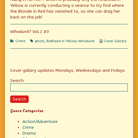
on
author
Yellow is currently conducting a seance to try find where
of
Be
the Blonde in Red has vanished to, so she can drag her
Your
back on the job!
Own
Detective,
Whodunit? Vol.1 #3
Categories
Tags
Webcomic
Crime
ghost
,
Redhead in Yellow
,
Whodunit
Cover Gallery
Collections
Primary
Cover gallery updates Mondays, Wednesdays and Fridays
Sidebar
Search
Search
Genre Categories
Action/Adventure
Crime
Drama