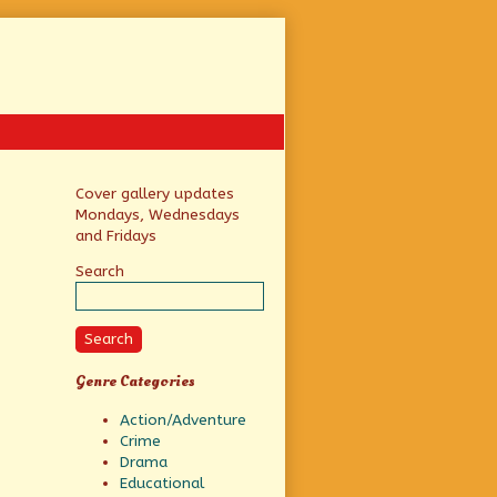
Primary
Cover gallery updates
Mondays, Wednesdays
Sidebar
and Fridays
Search
Search
Genre Categories
Action/Adventure
Crime
Drama
Educational