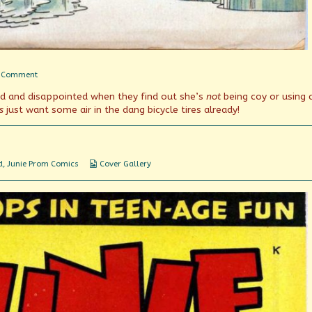
on
 Comment
Airheads
ed and disappointed when they find out she’s
not
being coy or using 
s
just want some air in the dang bicycle tires already!
Webcomic
d
,
Junie Prom Comics
Cover Gallery
Collections