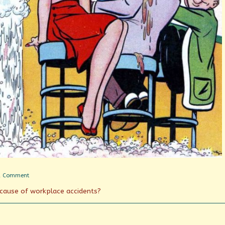
on
1 Comment
Soda
g cause of workplace accidents?
Jerks