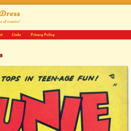
 Dress
ge of comics!
ct
Links
Privacy Policy
s