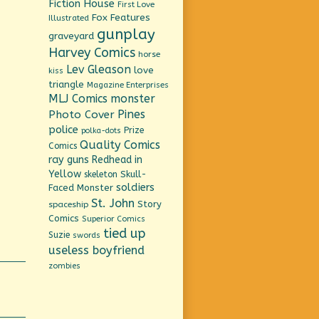
Fiction House
First Love
Fox Features
Illustrated
gunplay
graveyard
Harvey Comics
horse
Lev Gleason
love
kiss
triangle
Magazine Enterprises
MLJ Comics
monster
Pines
Photo Cover
police
Prize
polka-dots
Quality Comics
Comics
ray guns
Redhead in
Yellow
Skull-
skeleton
soldiers
Faced Monster
St. John
Story
spaceship
Comics
Superior Comics
tied up
Suzie
swords
useless boyfriend
zombies