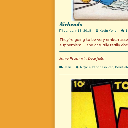
Airheads
Airheads
Read
January 16, 2018
Kevin Yong
1
published
more
They’re going to be very embarrass
on
posts
by
euphemism — she actually really
doe
the
author
of
Junie Prom #4, Dearfield
Airheads,
Categories
Tags
Teen
bicycle
,
Blonde in Red
,
Dearfiel