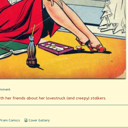
on
omment
Tops
th her friends about her lovestruck (and creepy) stalkers.
in
Teen-
Age
Fun!
Webcomic
 Prom Comics
Cover Gallery
Collections