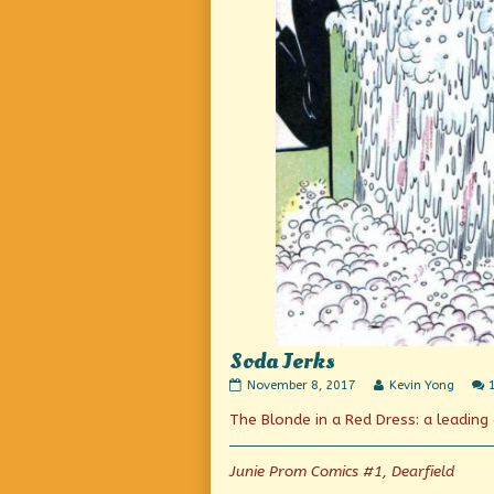
Soda Jerks
Soda
Read
November 8, 2017
Kevin Yong
Jerks
more
The Blonde in a Red Dress: a leadin
published
posts
on
by
the
author
Junie Prom Comics #1, Dearfield
of