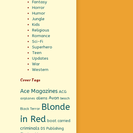
Fantasy
Horror
Humor
Jungle
Kids
Religious
Romance
Sci-Fi
Superhero
Teen
Updates
War
Western
Cover Tags
Ace Magazines
ACG
Avon
aliens
beach
airplanes
Blonde
Black Terror
in Red
boat
carried
criminals
DS Publishing