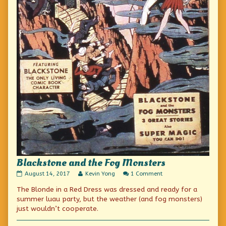
Blackstone and the Fog Monsters
Blackstone
Read
on
August 14, 2017
Kevin Yong
1 Comment
and
more
Blackstone
The Blonde in a Red Dress was dressed and ready for a
the
posts
and
Fog
by
the
summer luau party, but the weather (and fog monsters)
Monsters
the
Fog
just wouldn’t cooperate.
published
author
Monsters
on
of