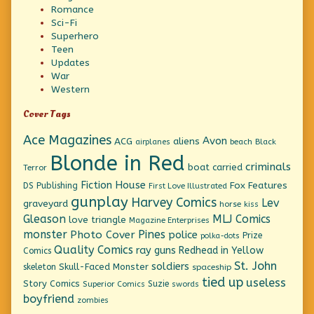
Romance
Sci-Fi
Superhero
Teen
Updates
War
Western
Cover Tags
Ace Magazines
Avon
ACG
aliens
beach
Black
airplanes
Blonde in Red
criminals
boat
carried
Terror
Fiction House
Fox Features
DS Publishing
First Love Illustrated
gunplay
Harvey Comics
Lev
graveyard
horse
kiss
Gleason
MLJ Comics
love triangle
Magazine Enterprises
monster
Pines
Photo Cover
police
Prize
polka-dots
Quality Comics
ray guns
Redhead in Yellow
Comics
St. John
soldiers
Skull-Faced Monster
skeleton
spaceship
tied up
useless
Story Comics
Suzie
Superior Comics
swords
boyfriend
zombies