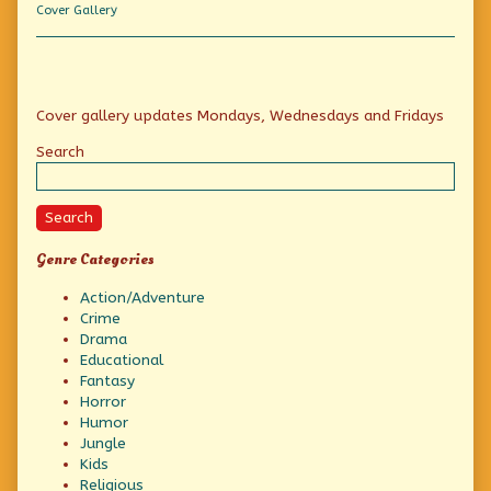
Comic
Collection
Cover Gallery
Book
Character!,
Primary
Cover gallery updates Mondays, Wednesdays and Fridays
Sidebar
Search
Search
Genre Categories
Action/Adventure
Crime
Drama
Educational
Fantasy
Horror
Humor
Jungle
Kids
Religious