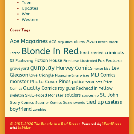
Teen
Updates
War
Western
Cover Tags
Ace Magazines
Avon
ACG
aliens
beach
Black
airplanes
Blonde in Red
criminals
boat
carried
Terror
Fiction House
Fox Features
DS Publishing
First Love Illustrated
gunplay
Harvey Comics
Lev
graveyard
horse
kiss
Gleason
MLJ Comics
love triangle
Magazine Enterprises
monster
Pines
Photo Cover
police
Prize
polka-dots
Quality Comics
ray guns
Redhead in Yellow
Comics
St. John
soldiers
Skull-Faced Monster
skeleton
spaceship
tied up
useless
Story Comics
Suzie
Superior Comics
swords
boyfriend
zombies
© 2017–2026 The Blonde in a Red Dress
• Powered by
WordPress
with
Inkblot