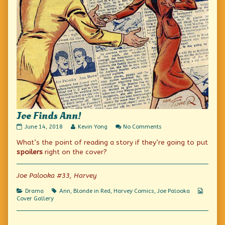
Joe Finds Ann!
Joe
Read
on
June 14, 2018
Kevin Yong
No Comments
Finds
more
Joe
What’s the point of reading a story if they’re going to put
Ann!
posts
Finds
published
by
Ann!
spoilers
right on the cover?
on
the
author
of
Joe Palooka #33, Harvey
Joe
Finds
Categories
Tags
Webco
Drama
Ann
,
Blonde in Red
,
Harvey Comics
,
Joe Palooka
Ann!,
Collect
Cover Gallery