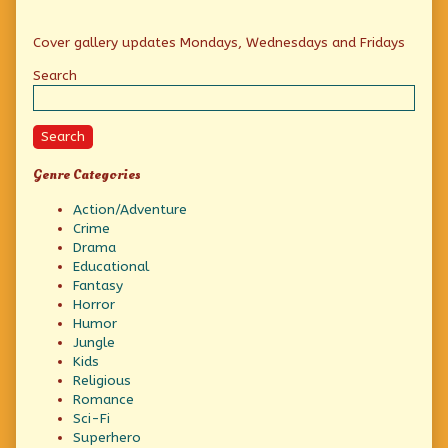
Primary
Cover gallery updates Mondays, Wednesdays and Fridays
Sidebar
Search
Search
Genre Categories
Action/Adventure
Crime
Drama
Educational
Fantasy
Horror
Humor
Jungle
Kids
Religious
Romance
Sci-Fi
Superhero