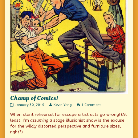
Champ of Comics!
Champ
Read
on
January 30, 2019
Kevin Yong
1 Comment
of
more
Champ
When stunt rehearsal for escape artist acts go wrong! (At
Comics!
posts
of
published
by
Comics!
least, I’m
assuming
a stage illusionist show is the excuse
on
the
for the wildly distorted perspective and furniture sizes,
author
right?)
of
Champ