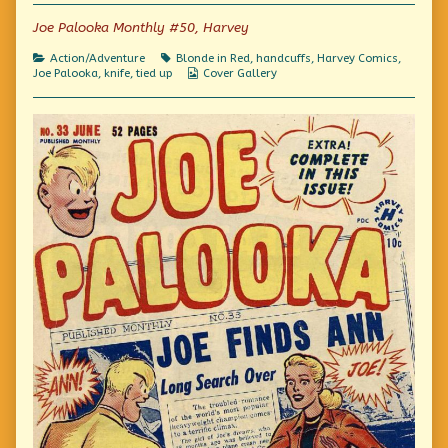
of
Joe Palooka Monthly #50, Harvey
Comics!,
Categories
Tags
Action/Adventure
Blonde in Red
,
handcuffs
,
Harvey Comics
,
Webcomic
Joe Palooka
,
knife
,
tied up
Cover Gallery
Collections