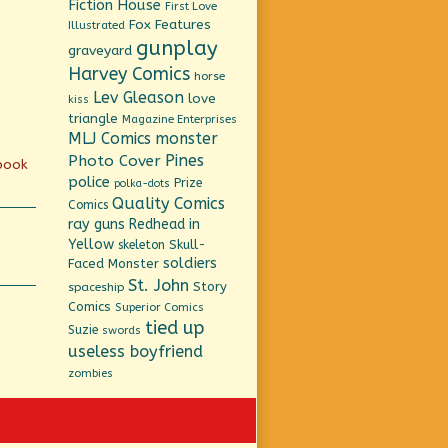
Fiction House
First Love
Fox Features
Illustrated
gunplay
graveyard
Harvey Comics
horse
Lev Gleason
love
kiss
triangle
Magazine Enterprises
MLJ Comics
monster
Pines
Photo Cover
 book
police
Prize
polka-dots
Quality Comics
Comics
ray guns
Redhead in
Yellow
Skull-
skeleton
soldiers
Faced Monster
St. John
Story
spaceship
Comics
Superior Comics
tied up
Suzie
swords
useless boyfriend
zombies