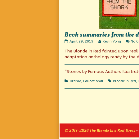
Book summaries from the da
Book
Read
April 29, 2019
Kevin Yong
No 
summaries
more
The Blonde in Red fainted upon real
from
posts
the
by
adaptation anthology ready by the d
days
the
before
author
Wikipedia
of
“Stories by Famous Authors Illustrat
(or
Book
Cliff’s
summaries
Categories
Tags
Drama
,
Educational
Blonde in Red
,
Notes)
from
published
the
on
days
before
Wikipedia
(or
Cliff’s
Notes),
© 2017–2026 The Blonde in a Red Dress
•