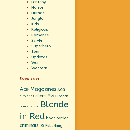
Fantasy
Horror
Humor
Jungle
Kids
Religious
Romance
Sci-Fi
Superhero
Teen
Updates
War
Western
Cover Tags
Ace Magazines
ACG
Avon
aliens
beach
airplanes
Blonde
Black Terror
in Red
boat
carried
criminals
DS Publishing