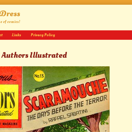
 Dress
ge of comics!
ct
Links
Privacy Policy
 Authors Illustrated