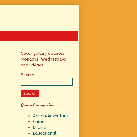
Primary
Cover gallery updates
Mondays, Wednesdays
Sidebar
and Fridays
Search
Search
Genre Categories
Action/Adventure
Crime
Drama
Educational