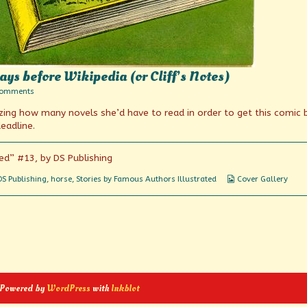
ys before Wikipedia (or Cliff’s Notes)
on
Comments
Book
izing how many novels she’d have to read in order to get this comic
summaries
from
eadline.
the
days
before
ed” #13, by DS Publishing
Wikipedia
(or
Webcomic
DS Publishing
,
horse
,
Stories by Famous Authors Illustrated
Cover Gallery
Cliff’s
Collections
Notes)
 Powered by
WordPress
with
Inkblot