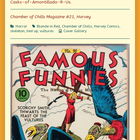
Casks-of-Amontillado-R-Us.
Montresor!
author
God,
published
of
Montresor!
on
For
Chamber of Chills Magazine #21, Harvey
the
love
Categories
Tags
Horror
Blonde in Red
,
Chamber of Chills
,
Harvey Comics
,
of
Webcomic
skeleton
,
tied up
,
vultures
Cover Gallery
God,
Collections
Montresor!,