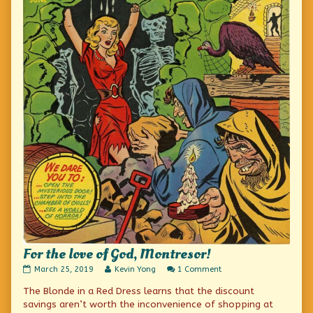
For the love of God, Montresor!
For
Read
on
March 25, 2019
Kevin Yong
1 Comment
the
more
For
The Blonde in a Red Dress learns that the discount
love
posts
the
of
by
love
savings aren’t worth the inconvenience of shopping at
God,
the
of