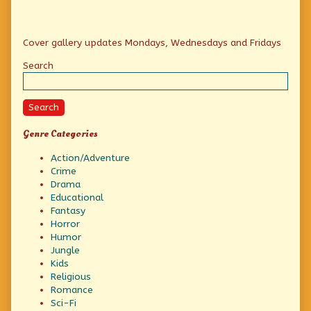
of
the
vultures,
Primary
Cover gallery updates Mondays, Wednesdays and Fridays
Sidebar
Search
Search
Genre Categories
Action/Adventure
Crime
Drama
Educational
Fantasy
Horror
Humor
Jungle
Kids
Religious
Romance
Sci-Fi