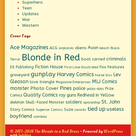
Superhero
Teen
Updates
War
Western
Cover Tags
Ace Magazines
Avon
ACG
aliens
beach
Black
airplanes
Blonde in Red
criminals
boat
carried
Terror
Fiction House
Fox Features
DS Publishing
First Love Illustrated
gunplay
Harvey Comics
Lev
graveyard
horse
kiss
Gleason
MLJ Comics
love triangle
Magazine Enterprises
monster
Pines
Photo Cover
police
Prize
polka-dots
Quality Comics
ray guns
Redhead in Yellow
Comics
St. John
soldiers
Skull-Faced Monster
skeleton
spaceship
tied up
useless
Story Comics
Suzie
Superior Comics
swords
boyfriend
zombies
© 2017–2026 The Blonde in a Red Dress
• Powered by
WordPress
with
Inkblot