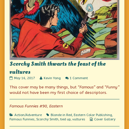
Scorchy Smith thwarts the feast of the
vultures
Scorchy
Read
on
May 16, 2017
Kevin Yong
1 Comment
Smith
more
Scorchy
This cover may be many things, but
“Famous”
and
“Funny”
thwarts
posts
Smith
the
by
thwarts
would not have been my first choice of descriptors.
feast
the
the
of
author
feast
the
of
of
Famous Funnies #90, Eastern
vultures
Scorchy
the
published
Smith
vultures
Categories
Tags
Action/Adventure
Blonde in Red
,
Eastern Color Publishing
,
on
thwarts
Webcomic
Famous Funnies
,
Scorchy Smith
,
tied up
,
vultures
Cover Gallery
the
Collections
feast