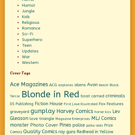
Humor
Jungle
Kids
Religious
Romance
Sci-Fi
Superhero
Teen
Updates
War
Western
Cover Tags
Ace Magazines
Avon
ACG
aliens
beach
Black
airplanes
Blonde in Red
criminals
boat
carried
Terror
Fiction House
Fox Features
DS Publishing
First Love Illustrated
gunplay
Harvey Comics
Lev
graveyard
horse
kiss
Gleason
MLJ Comics
love triangle
Magazine Enterprises
monster
Pines
Photo Cover
police
Prize
polka-dots
Quality Comics
ray guns
Redhead in Yellow
Comics