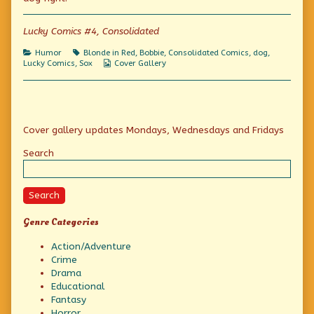
Un-
Lucky
Lucky Comics #4, Consolidated
Dog,
Categories
Tags
Humor
Blonde in Red
,
Bobbie
,
Consolidated Comics
,
dog
,
Webcomic
Lucky Comics
,
Sox
Cover Gallery
Collections
Primary
Cover gallery updates Mondays, Wednesdays and Fridays
Sidebar
Search
Search
Genre Categories
Action/Adventure
Crime
Drama
Educational
Fantasy
Horror