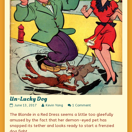
Un-Lucky Dog
Un-
Read
on
June 13, 2017
Kevin Yong
1 Comment
Lucky
more
Un-
The Blonde in a Red Dress seems a little too gleefully
Dog
posts
Lucky
published
by
Dog
amused by the fact that her demon-eyed pet has
on
the
snapped its tether and looks ready to start a frenzied
author
dog fight.
of