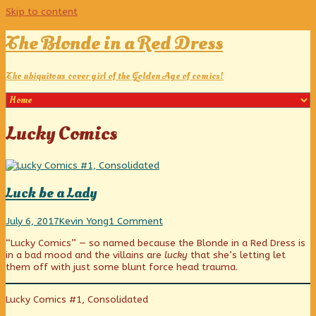
Skip to content
The Blonde in a Red Dress
The ubiquitous cover girl of the Golden Age of comics!
Posts
Lucky Comics
tagged
Luck be a Lady
Luck
Read
on
July 6, 2017
Kevin Yong
1 Comment
be
more
Luck
“Lucky Comics” — so named because the Blonde in a Red Dress is
a
posts
be
in a bad mood and the villains are
lucky
that she’s letting let
Lady
by
a
them off with just some blunt force head trauma.
published
the
Lady
on
author
of
Lucky Comics #1, Consolidated
Luck