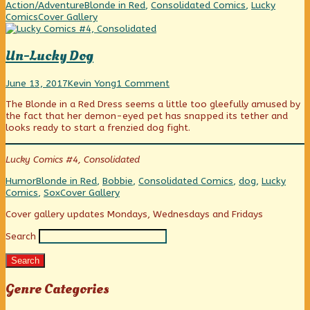
be
Categories
Tags
Action/Adventure
Blonde in Red
,
Consolidated Comics
,
Lucky
a
Webcomic
Comics
Cover Gallery
Lady,
Collections
Un-Lucky Dog
Un-
Read
on
June 13, 2017
Kevin Yong
1 Comment
Lucky
more
Un-
The Blonde in a Red Dress seems a little too gleefully amused by
Dog
posts
Lucky
the fact that her demon-eyed pet has snapped its tether and
published
by
Dog
looks ready to start a frenzied dog fight.
on
the
author
of
Lucky Comics #4, Consolidated
Un-
Lucky
Categories
Tags
Humor
Blonde in Red
,
Bobbie
,
Consolidated Comics
,
dog
,
Lucky
Dog,
Webcomic
Comics
,
Sox
Cover Gallery
Collections
Primary
Cover gallery updates Mondays, Wednesdays and Fridays
Search
Sidebar
Search
Genre Categories