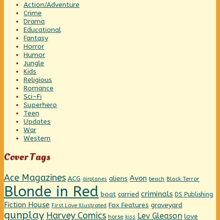
Action/Adventure
Crime
Drama
Educational
Fantasy
Horror
Humor
Jungle
Kids
Religious
Romance
Sci-Fi
Superhero
Teen
Updates
War
Western
Cover Tags
Ace Magazines
Avon
ACG
aliens
beach
Black Terror
airplanes
Blonde in Red
criminals
boat
carried
DS Publishing
Fiction House
graveyard
Fox Features
First Love Illustrated
gunplay
Harvey Comics
Lev Gleason
love
horse
kiss