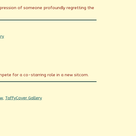
xpression of someone profoundly regretting the
ry
mpete for a co-starring role in a new sitcom.
Webcomic
ow
,
Taffy
Cover Gallery
Collections