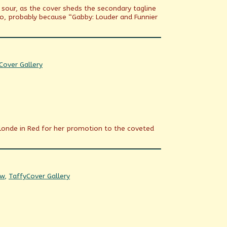
n sour, as the cover sheds the secondary tagline
o, probably because “Gabby: Louder and Funnier
Webcomic
Cover Gallery
Collections
 Blonde in Red for her promotion to the coveted
Webcomic
ow
,
Taffy
Cover Gallery
Collections