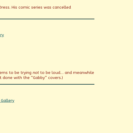
Dress. His comic series was cancelled
ry
eems to be trying
not
to be loud… and meanwhile
t done with the “Gabby” covers.)
omic
 Gallery
ctions