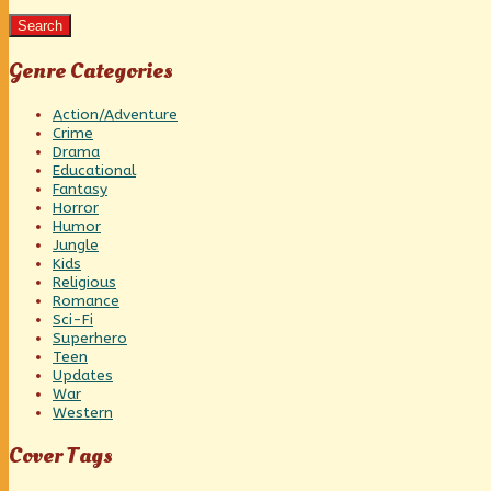
Search
Genre Categories
Action/Adventure
Crime
Drama
Educational
Fantasy
Horror
Humor
Jungle
Kids
Religious
Romance
Sci-Fi
Superhero
Teen
Updates
War
Western
Cover Tags