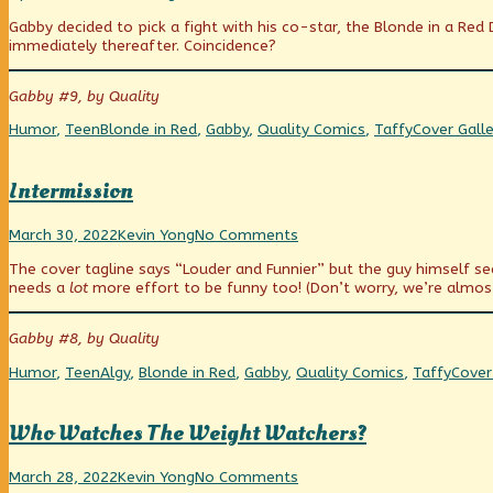
Your
more
Pick
Gabby decided to pick a fight with his co-star, the Blonde in a Red 
Battles
posts
Your
immediately thereafter. Coincidence?
Carefully
by
Battles
published
the
Carefully
on
author
Gabby #9, by Quality
of
Pick
Categories
Tags
Webcomic
Humor
,
Teen
Blonde in Red
,
Gabby
,
Quality Comics
,
Taffy
Cover Galle
Your
Collections
Battles
Carefully,
Intermission
Intermission
Read
on
March 30, 2022
Kevin Yong
No Comments
published
more
Intermission
The cover tagline says “Louder and Funnier” but the guy himself s
on
posts
needs a
lot
more effort to be funny too! (Don’t worry, we’re almos
by
the
author
Gabby #8, by Quality
of
Intermission,
Categories
Tags
Webc
Humor
,
Teen
Algy
,
Blonde in Red
,
Gabby
,
Quality Comics
,
Taffy
Cover
Colle
Who Watches The Weight Watchers?
Who
Read
on
March 28, 2022
Kevin Yong
No Comments