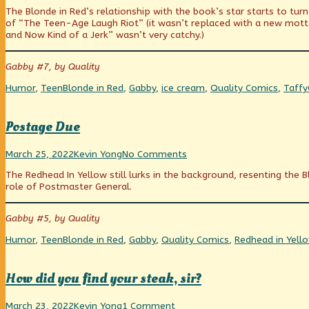
Watches
more
Who
The Blonde in Red’s relationship with the book’s star starts to tur
The
posts
Watches
of “The Teen-Age Laugh Riot” (it wasn’t replaced with a new mott
Weight
by
The
and Now Kind of a Jerk” wasn’t very catchy.)
Watchers?
the
Weight
published
author
Watchers?
on
of
Gabby #7, by Quality
Who
Watches
Categories
Tags
Humor
,
Teen
Blonde in Red
,
Gabby
,
ice cream
,
Quality Comics
,
Taffy
The
Weight
Watchers?,
Postage Due
Postage
Read
on
March 25, 2022
Kevin Yong
No Comments
Due
more
Postage
The Redhead In Yellow still lurks in the background, resenting the
published
posts
Due
role of Postmaster General.
on
by
the
author
Gabby #5, by Quality
of
Postage
Categories
Tags
Humor
,
Teen
Blonde in Red
,
Gabby
,
Quality Comics
,
Redhead in Yell
Due,
How did you find your steak, sir?
How
Read
on
March 23, 2022
Kevin Yong
1 Comment