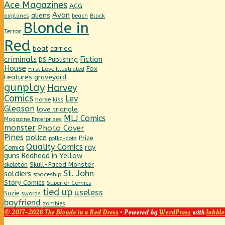
Ace Magazines
ACG
Avon
aliens
beach
Black
airplanes
Blonde in
Terror
Red
boat
carried
criminals
Fiction
DS Publishing
House
Fox
First Love Illustrated
graveyard
Features
gunplay
Harvey
Comics
Lev
horse
kiss
Gleason
love triangle
MLJ Comics
Magazine Enterprises
monster
Photo Cover
Pines
police
Prize
polka-dots
Quality Comics
ray
Comics
guns
Redhead in Yellow
Skull-Faced Monster
skeleton
St. John
soldiers
spaceship
Story Comics
Superior Comics
tied up
useless
Suzie
swords
boyfriend
zombies
© 2017–2026 The Blonde in a Red Dress
• Powered by
WordPress
with
Inkblo