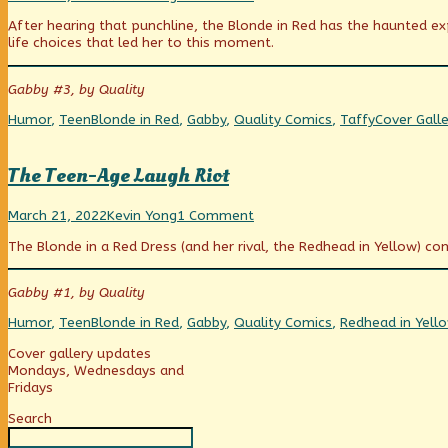
did
more
How
After hearing that punchline, the Blonde in Red has the haunted e
you
posts
did
life choices that led her to this moment.
find
by
you
your
the
find
steak,
author
your
Gabby #3, by Quality
sir?
of
steak,
published
How
sir?
Categories
Tags
Webcomic
Humor
,
Teen
Blonde in Red
,
Gabby
,
Quality Comics
,
Taffy
Cover Galle
on
did
Collections
you
find
The Teen-Age Laugh Riot
your
steak,
The
Read
on
sir?,
March 21, 2022
Kevin Yong
1 Comment
Teen-
more
The
The Blonde in a Red Dress (and her rival, the Redhead in Yellow) co
Age
posts
Teen-
Laugh
by
Age
Riot
the
Laugh
Gabby #1, by Quality
published
author
Riot
on
of
Categories
Tags
Humor
,
Teen
Blonde in Red
,
Gabby
,
Quality Comics
,
Redhead in Yell
The
Teen-
Primary
Cover gallery updates
Age
Mondays, Wednesdays and
Laugh
Fridays
Sidebar
Riot,
Search