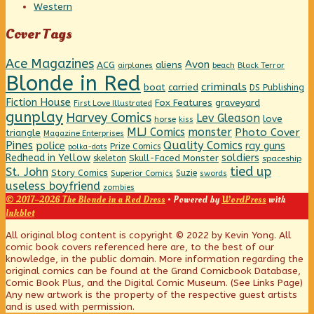
Western
Cover Tags
Ace Magazines
Avon
ACG
aliens
beach
Black Terror
airplanes
Blonde in Red
criminals
boat
carried
DS Publishing
Fiction House
graveyard
Fox Features
First Love Illustrated
gunplay
Harvey Comics
Lev Gleason
love
horse
kiss
MLJ Comics
monster
Photo Cover
triangle
Magazine Enterprises
Pines
Quality Comics
police
ray guns
Prize Comics
polka-dots
Redhead in Yellow
soldiers
Skull-Faced Monster
skeleton
spaceship
tied up
St. John
Story Comics
Suzie
Superior Comics
swords
useless boyfriend
zombies
© 2017–2026 The Blonde in a Red Dress
• Powered by
WordPress
with
Inkblot
Page
All original blog content is copyright © 2022 by Kevin Yong. All
comic book covers referenced here are, to the best of our
knowledge, in the public domain. More information regarding the
Footer
original comics can be found at the Grand Comicbook Database,
Comic Book Plus, and the Digital Comic Museum. (See Links Page)
Any new artwork is the property of the respective guest artists
and is used with permission.