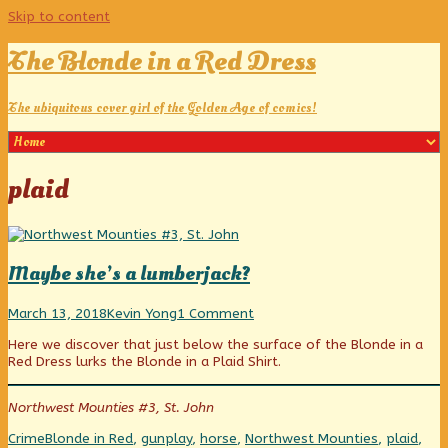
Skip to content
The Blonde in a Red Dress
The ubiquitous cover girl of the Golden Age of comics!
Posts
plaid
tagged
Maybe she’s a lumberjack?
Maybe
Read
on
March 13, 2018
Kevin Yong
1 Comment
she’s
more
Maybe
Here we discover that just below the surface of the Blonde in a
a
posts
she’s
Red Dress lurks the Blonde in a Plaid Shirt.
lumberjack?
by
a
published
the
lumberjack?
on
author
Northwest Mounties #3, St. John
of
Maybe
Categories
Tags
Crime
Blonde in Red
,
gunplay
,
horse
,
Northwest Mounties
,
plaid
,