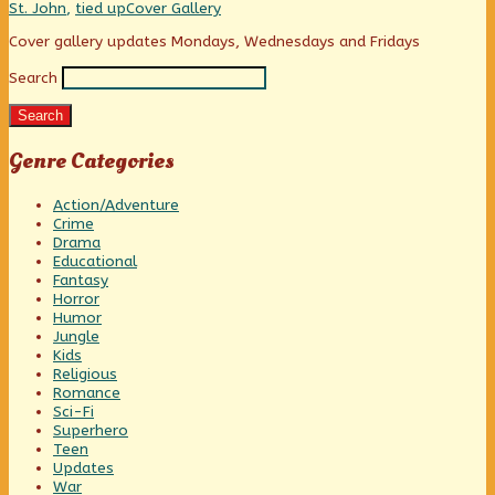
she’s
Webcomic
St. John
,
tied up
Cover Gallery
a
Collections
lumberjack?,
Primary
Cover gallery updates Mondays, Wednesdays and Fridays
Search
Sidebar
Search
Genre Categories
Action/Adventure
Crime
Drama
Educational
Fantasy
Horror
Humor
Jungle
Kids
Religious
Romance
Sci-Fi
Superhero
Teen
Updates
War