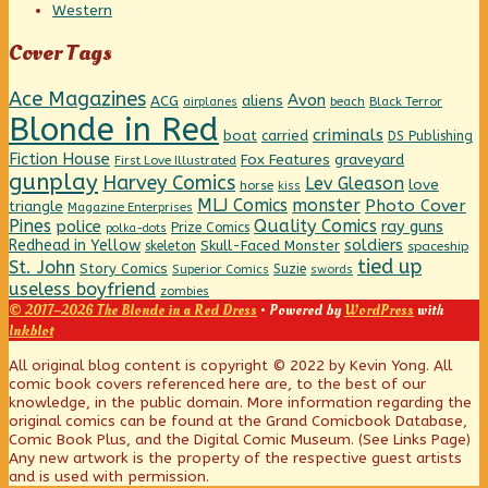
Western
Cover Tags
Ace Magazines
Avon
ACG
aliens
beach
Black Terror
airplanes
Blonde in Red
criminals
boat
carried
DS Publishing
Fiction House
graveyard
Fox Features
First Love Illustrated
gunplay
Harvey Comics
Lev Gleason
love
horse
kiss
MLJ Comics
monster
Photo Cover
triangle
Magazine Enterprises
Pines
Quality Comics
police
ray guns
Prize Comics
polka-dots
Redhead in Yellow
soldiers
Skull-Faced Monster
skeleton
spaceship
tied up
St. John
Story Comics
Suzie
Superior Comics
swords
useless boyfriend
zombies
© 2017–2026 The Blonde in a Red Dress
• Powered by
WordPress
with
Inkblot
Page
All original blog content is copyright © 2022 by Kevin Yong. All
comic book covers referenced here are, to the best of our
knowledge, in the public domain. More information regarding the
Footer
original comics can be found at the Grand Comicbook Database,
Comic Book Plus, and the Digital Comic Museum. (See Links Page)
Any new artwork is the property of the respective guest artists
and is used with permission.