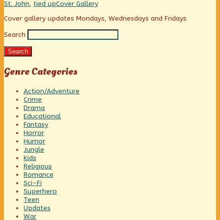
she’s
Webcomic
St. John
,
tied up
Cover Gallery
a
Collections
lumberjack?,
Primary
Cover gallery updates Mondays, Wednesdays and Fridays
Search
Sidebar
Search
Genre Categories
Action/Adventure
Crime
Drama
Educational
Fantasy
Horror
Humor
Jungle
Kids
Religious
Romance
Sci-Fi
Superhero
Teen
Updates
War