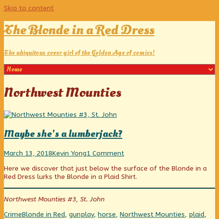
Skip to content
The Blonde in a Red Dress
The ubiquitous cover girl of the Golden Age of comics!
Posts
Northwest Mounties
tagged
Maybe she’s a lumberjack?
Maybe
Read
on
March 13, 2018
Kevin Yong
1 Comment
she’s
more
Maybe
Here we discover that just below the surface of the Blonde in a
a
posts
she’s
Red Dress lurks the Blonde in a Plaid Shirt.
lumberjack?
by
a
published
the
lumberjack?
on
author
Northwest Mounties #3, St. John
of
Maybe
Categories
Tags
Crime
Blonde in Red
,
gunplay
,
horse
,
Northwest Mounties
,
plaid
,