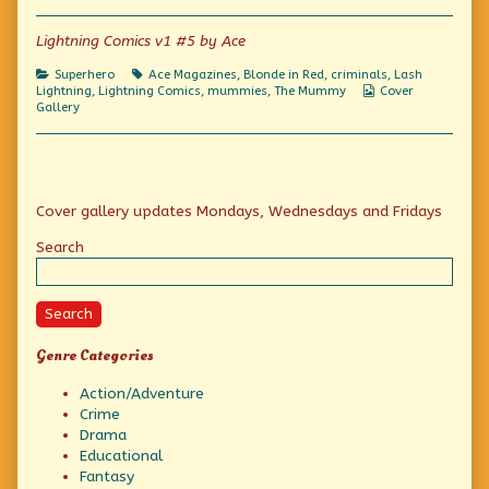
Lightning Comics v1 #5 by Ace
Categories
Tags
Superhero
Ace Magazines
,
Blonde in Red
,
criminals
,
Lash
Webcomic
Lightning
,
Lightning Comics
,
mummies
,
The Mummy
Cover
Collections
Gallery
Primary
Cover gallery updates Mondays, Wednesdays and Fridays
Sidebar
Search
Search
Genre Categories
Action/Adventure
Crime
Drama
Educational
Fantasy