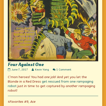
Four Against One
Four
Read
on
June 7, 2017
Kevin Yong
1 Comment
Against
more
Four
C’mon heroes! You had
one
job! And yet you let the
One
posts
Against
published
by
One
Blonde in a Red Dress
get rescued from one rampaging
on
the
robot
just in time to get captured by
another
rampaging
author
robot!
of
Four
Against
4Favorites #9, Ace
One,