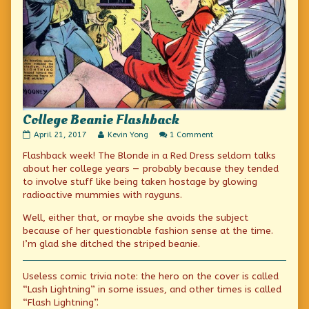
College Beanie Flashback
College
Read
on
April 21, 2017
Kevin Yong
1 Comment
Beanie
more
College
Flashback week! The Blonde in a Red Dress seldom talks
Flashback
posts
Beanie
published
by
Flashback
about her college years — probably because they tended
on
the
to involve stuff like being taken hostage by glowing
author
radioactive mummies with rayguns.
of
College
Well, either that, or maybe she avoids the subject
Beanie
Flashback,
because of her questionable fashion sense at the time.
I’m glad she ditched the striped beanie.
Useless comic trivia note: the hero on the cover is called
“Lash Lightning” in some issues, and other times is called
“Flash Lightning”.