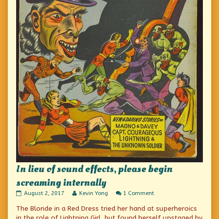
In lieu of sound effects, please begin
screaming internally
In
Read
on
August 2, 2017
Kevin Yong
1 Comment
lieu
more
In
The Blonde in a Red Dress tried her hand at superheroics
of
posts
lieu
sound
by
of
in the role of Lightning Girl, but found herself upstaged by