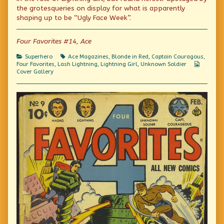
effects,
the
sound
the grotesqueries on display for what is apparently
please
author
effects,
shaping up to be “Ugly Face Week”.
begin
of
please
screaming
In
begin
internally
lieu
screaming
Four Favorites #14, Ace
published
of
internally
on
sound
effects,
Categories
Tags
Superhero
Ace Magazines
,
Blonde in Red
,
Captain Couragous
,
please
Webcom
Four Favorites
,
Lash Lightning
,
Lightning Girl
,
Unknown Soldier
begin
Collecti
Cover Gallery
screaming
internally,