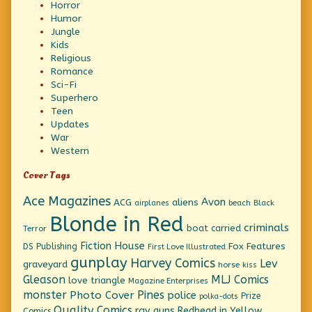
Horror
Humor
Jungle
Kids
Religious
Romance
Sci-Fi
Superhero
Teen
Updates
War
Western
Cover Tags
Ace Magazines
Avon
ACG
aliens
beach
Black
airplanes
Blonde in Red
criminals
boat
carried
Terror
Fiction House
Fox Features
DS Publishing
First Love Illustrated
gunplay
Harvey Comics
Lev
graveyard
horse
kiss
Gleason
MLJ Comics
love triangle
Magazine Enterprises
monster
Pines
Photo Cover
police
Prize
polka-dots
Quality Comics
ray guns
Redhead in Yellow
Comics