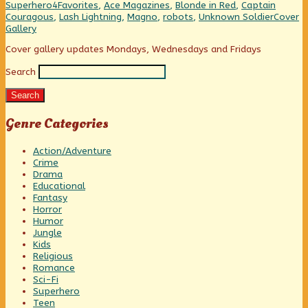
Against
Categories
Tags
Superhero
4Favorites
,
Ace Magazines
,
Blonde in Red
,
Captain
One,
Webcom
Couragous
,
Lash Lightning
,
Magno
,
robots
,
Unknown Soldier
Cover
Collect
Gallery
Primary
Cover gallery updates Mondays, Wednesdays and Fridays
Search
Sidebar
Search
Genre Categories
Action/Adventure
Crime
Drama
Educational
Fantasy
Horror
Humor
Jungle
Kids
Religious
Romance
Sci-Fi
Superhero
Teen