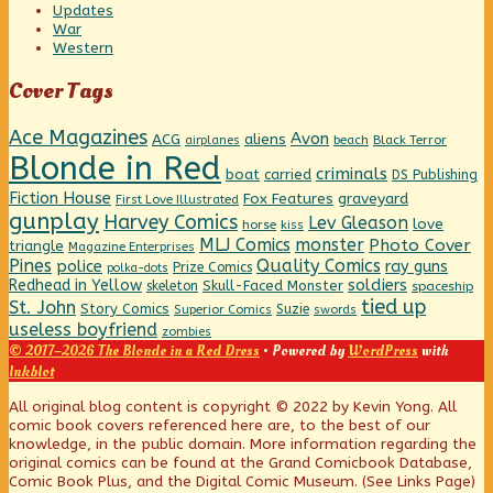
Updates
War
Western
Cover Tags
Ace Magazines
Avon
ACG
aliens
beach
Black Terror
airplanes
Blonde in Red
criminals
boat
carried
DS Publishing
Fiction House
graveyard
Fox Features
First Love Illustrated
gunplay
Harvey Comics
Lev Gleason
love
horse
kiss
MLJ Comics
monster
Photo Cover
triangle
Magazine Enterprises
Pines
Quality Comics
police
ray guns
Prize Comics
polka-dots
Redhead in Yellow
soldiers
Skull-Faced Monster
skeleton
spaceship
tied up
St. John
Story Comics
Suzie
Superior Comics
swords
useless boyfriend
zombies
© 2017–2026 The Blonde in a Red Dress
• Powered by
WordPress
with
Inkblot
Page
All original blog content is copyright © 2022 by Kevin Yong. All
comic book covers referenced here are, to the best of our
knowledge, in the public domain. More information regarding the
Footer
original comics can be found at the Grand Comicbook Database,
Comic Book Plus, and the Digital Comic Museum. (See Links Page)