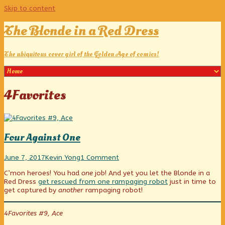
Skip to content
The Blonde in a Red Dress
The ubiquitous cover girl of the Golden Age of comics!
Posts
4Favorites
tagged
Four Against One
Four
Read
on
June 7, 2017
Kevin Yong
1 Comment
Against
more
Four
C’mon heroes! You had
one
job! And yet you let the Blonde in a
One
posts
Against
Red Dress
get rescued from one rampaging robot
just in time to
published
by
One
get captured by
another
rampaging robot!
on
the
author
of
4Favorites #9, Ace
Four