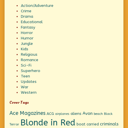
Action/Adventure
Crime
Drama
Educational
Fantasy
Horror
Humor
Jungle
Kids
Religious
Romance
Sci-Fi
Superhero
Teen
Updates
War
Western
Cover Tags
Ace Magazines
Avon
ACG
aliens
beach
Black
airplanes
Blonde in Red
criminals
boat
carried
Terror