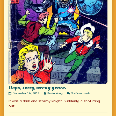
Oops, sorry, wrong genre.
Oops,
Read
on
December 16, 2019
Kevin Yong
No Comments
sorry,
more
Oops,
It was a dark and stormy knight. Suddenly, a shot rang
wrong
posts
sorry,
genre.
by
wrong
out!
published
the
genre.
on
author