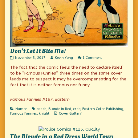
Don’t Let It Bite Me!
Don’t
Read
on
November 3, 2017
Kevin Yong
1 Comment
Let
more
Don’t
The fact that the comic feels the need to declare itself
It
posts
Let
Bite
by
It
to be “Famous Funnies” three times on the same cover
Me!
the
Bite
leads me to suspect it may be overcompensating for the
published
author
Me!
fact that it is neither famous nor funny.
on
of
Don’t
Let
Famous Funnies #167, Eastern
It
Bite
Me!,
Categories
Tags
Humor
beach
,
Blonde in Red
,
crab
,
Eastern Color Publishing
,
Webcomic
Famous Funnies
,
knight
Cover Gallery
Collections
The Blonde in a Red Dress World Tour: