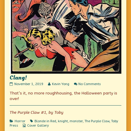
Clang!
Clang!
Read
on
November 1, 2019
Kevin Yong
No Comments
published
more
Clang!
That’s it, no more roughhousing, the Halloween party is
on
posts
by
over!
the
author
of
The Purple Claw #1, by Toby
Clang!,
Categories
Tags
Horror
Blonde in Red
,
knight
,
monster
,
The Purple Claw
,
Toby
Webcomic
Press
Cover Gallery
Collections