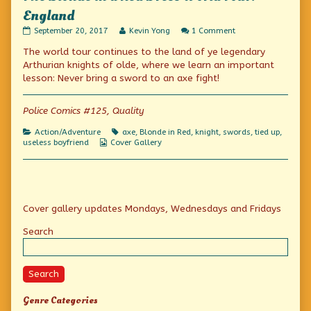
England
The
Read
on
September 20, 2017
Kevin Yong
1 Comment
Blonde
more
The
The world tour continues to the land of ye legendary
in
posts
Blonde
a
by
in
Arthurian knights of olde, where we learn an important
Red
the
a
lesson: Never bring a sword to an axe fight!
Dress
author
Red
World
of
Dress
Tour:
The
World
Police Comics #125, Quality
England
Blonde
Tour:
published
in
England
Categories
Tags
Action/Adventure
axe
,
Blonde in Red
,
knight
,
swords
,
tied up
,
on
a
Webcomic
useless boyfriend
Cover Gallery
Red
Collections
Dress
World
Tour:
England,
Primary
Cover gallery updates Mondays, Wednesdays and Fridays
Sidebar
Search
Search
Genre Categories