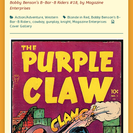
of
Bobby Benson’s B-Bar-B Riders #18, by Magazine
Oops,
Enterprises
sorry,
wrong
Categories
Tags
Action/Adventure
,
Western
Blonde in Red
,
Bobby Benson's B-
genre.,
Webcomic
Bar-B Riders
,
cowboy
,
gunplay
,
knight
,
Magazine Enterprises
Collection
Cover Gallery