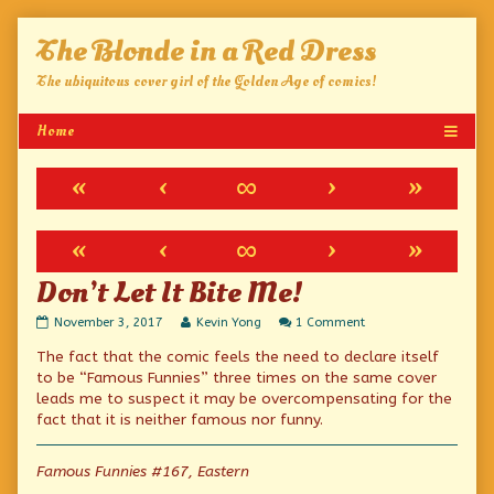
Skip
The Blonde in a Red Dress
to
content
The ubiquitous cover girl of the Golden Age of comics!
«
‹
∞
›
»
«
‹
∞
›
»
Don’t Let It Bite Me!
Don’t
Read
on
November 3, 2017
Kevin Yong
1 Comment
Let
more
Don’t
The fact that the comic feels the need to declare itself
It
posts
Let
Bite
by
It
to be “Famous Funnies” three times on the same cover
Me!
the
Bite
leads me to suspect it may be overcompensating for the
published
author
Me!
fact that it is neither famous nor funny.
on
of
Don’t
Let
Famous Funnies #167, Eastern
It
Bite