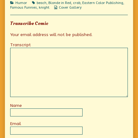
Me!,
Categories
Tags
Humor
beach
,
Blonde in Red
,
crab
,
Eastern Color Publishing
,
Webcomic
Famous Funnies
,
knight
Cover Gallery
Collections
Transcribe Comic
Your email address will not be published.
Transcript
Name
Email