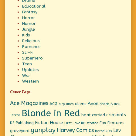
Drama
Educational
Fantasy
Horror
Humor
Jungle
Kids
Religious
Romance
Sci-Fi
Superhero
Teen
Updates
War
Western
Cover Tags
Ace Magazines
Avon
ACG
aliens
beach
Black
airplanes
Blonde in Red
criminals
boat
carried
Terror
Fiction House
Fox Features
DS Publishing
First Love Illustrated
gunplay
Harvey Comics
Lev
graveyard
horse
kiss