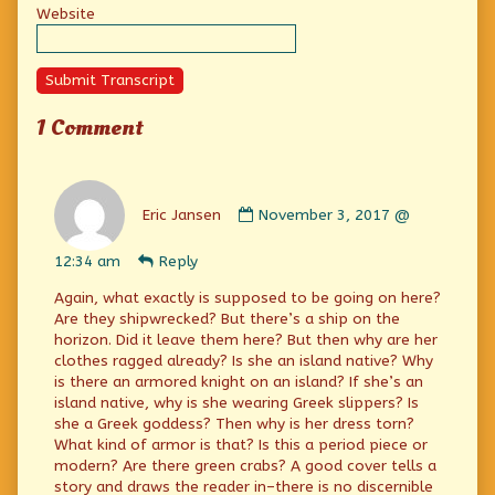
Website
Submit Transcript
1 Comment
Comment
by
Eric Jansen
November 3, 2017 @
Eric
Jansen
12:34 am
Reply
published
on
Again, what exactly is supposed to be going on here?
Are they shipwrecked? But there’s a ship on the
horizon. Did it leave them here? But then why are her
clothes ragged already? Is she an island native? Why
is there an armored knight on an island? If she’s an
island native, why is she wearing Greek slippers? Is
she a Greek goddess? Then why is her dress torn?
What kind of armor is that? Is this a period piece or
modern? Are there green crabs? A good cover tells a
story and draws the reader in–there is no discernible