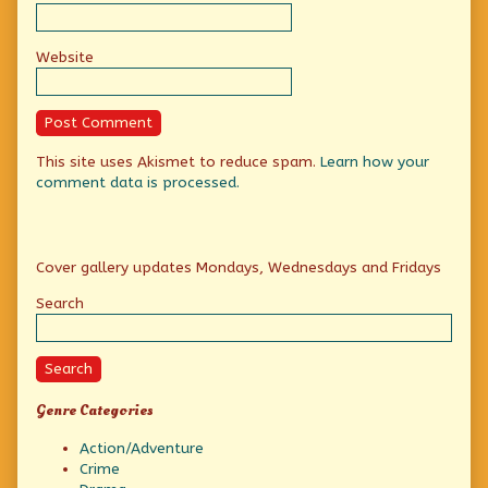
Website
This site uses Akismet to reduce spam.
Learn how your
comment data is processed.
Primary
Cover gallery updates Mondays, Wednesdays and Fridays
Sidebar
Search
Search
Genre Categories
Action/Adventure
Crime