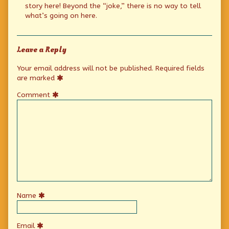
story here! Beyond the “joke,” there is no way to tell
what’s going on here.
Leave a Reply
Your email address will not be published.
Required fields
are marked
Comment
Name
Email