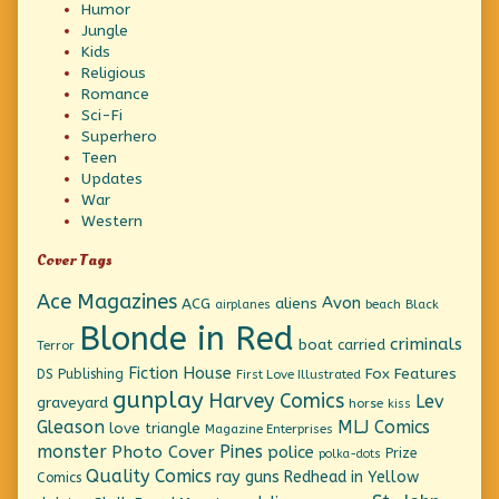
Humor
Jungle
Kids
Religious
Romance
Sci-Fi
Superhero
Teen
Updates
War
Western
Cover Tags
Ace Magazines
Avon
ACG
aliens
beach
Black
airplanes
Blonde in Red
criminals
boat
carried
Terror
Fiction House
Fox Features
DS Publishing
First Love Illustrated
gunplay
Harvey Comics
Lev
graveyard
horse
kiss
Gleason
MLJ Comics
love triangle
Magazine Enterprises
monster
Pines
Photo Cover
police
Prize
polka-dots
Quality Comics
ray guns
Redhead in Yellow
Comics