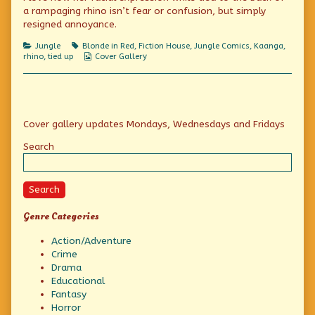
a rampaging rhino isn’t fear or confusion, but simply
rhino,
resigned annoyance.
Categories
Tags
Jungle
Blonde in Red
,
Fiction House
,
Jungle Comics
,
Kaanga
,
Webcomic
rhino
,
tied up
Cover Gallery
Collections
Primary
Cover gallery updates Mondays, Wednesdays and Fridays
Sidebar
Search
Search
Genre Categories
Action/Adventure
Crime
Drama
Educational
Fantasy
Horror