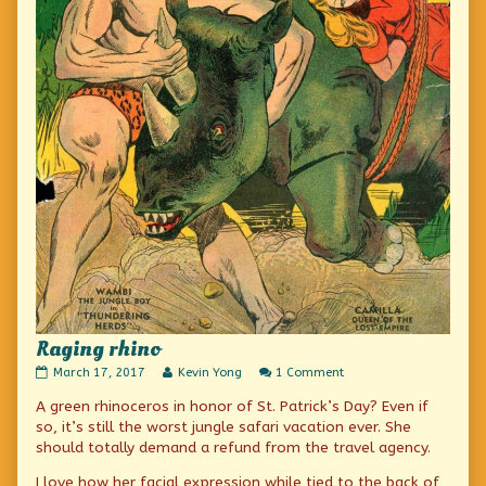
Raging rhino
Raging
Read
on
March 17, 2017
Kevin Yong
1 Comment
rhino
more
Raging
A green rhinoceros in honor of St. Patrick’s Day? Even if
published
posts
rhino
on
by
so, it’s still the worst jungle safari vacation ever. She
the
should totally demand a refund from the travel agency.
author
of
I love how her facial expression while tied to the back of
Raging