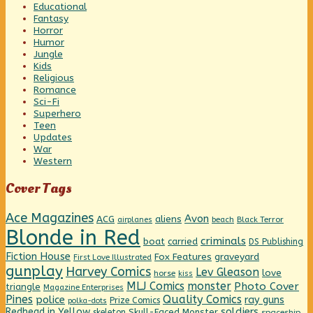
Educational
Fantasy
Horror
Humor
Jungle
Kids
Religious
Romance
Sci-Fi
Superhero
Teen
Updates
War
Western
Cover Tags
Ace Magazines
Avon
ACG
aliens
beach
Black Terror
airplanes
Blonde in Red
criminals
boat
carried
DS Publishing
Fiction House
graveyard
Fox Features
First Love Illustrated
gunplay
Harvey Comics
Lev Gleason
love
horse
kiss
MLJ Comics
monster
Photo Cover
triangle
Magazine Enterprises
Pines
Quality Comics
police
ray guns
Prize Comics
polka-dots
Redhead in Yellow
soldiers
Skull-Faced Monster
skeleton
spaceship