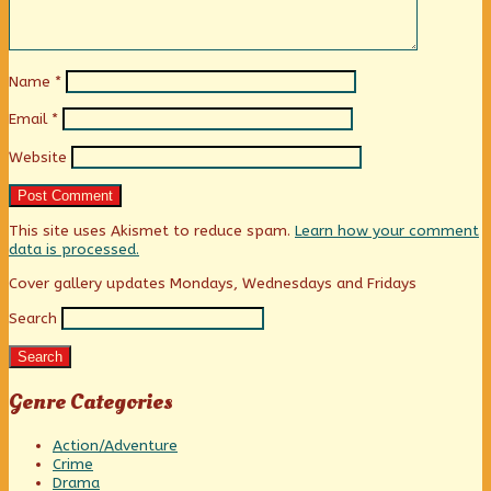
Name
*
Email
*
Website
This site uses Akismet to reduce spam.
Learn how your comment
data is processed.
Primary
Cover gallery updates Mondays, Wednesdays and Fridays
Search
Sidebar
Search
Genre Categories
Action/Adventure
Crime
Drama