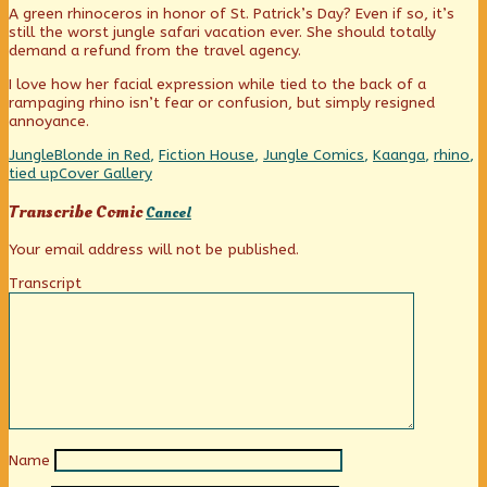
A green rhinoceros in honor of St. Patrick’s Day? Even if so, it’s
published
posts
rhino
still the worst jungle safari vacation ever. She should totally
on
by
demand a refund from the travel agency.
the
author
I love how her facial expression while tied to the back of a
of
rampaging rhino isn’t fear or confusion, but simply resigned
Raging
annoyance.
rhino,
Categories
Tags
Jungle
Blonde in Red
,
Fiction House
,
Jungle Comics
,
Kaanga
,
rhino
,
Webcomic
tied up
Cover Gallery
Collections
Transcribe Comic
Cancel
Your email address will not be published.
Transcript
Name