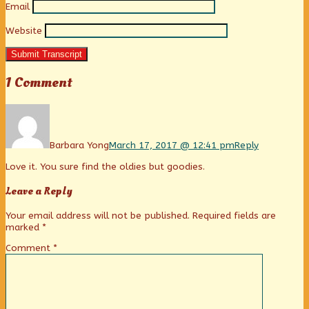
Email
Website
Submit Transcript
1 Comment
Comment
by
Barbara
Yong
Barbara Yong
March 17, 2017 @ 12:41 pm
Reply
published
Love it. You sure find the oldies but goodies.
on
Leave a Reply
Your email address will not be published.
Required fields are
marked
*
Comment
*